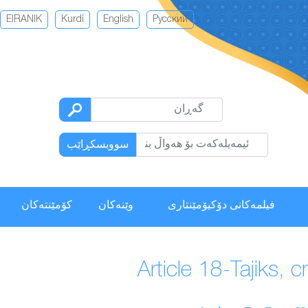
EIRANIK
Kurdi
English
Русский
سووبسكڕاێب
كۆمێنتەكان
وێنەکان
فیلمەكانی دۆکیۆمێنتاری
Article 18-Tajiks, 