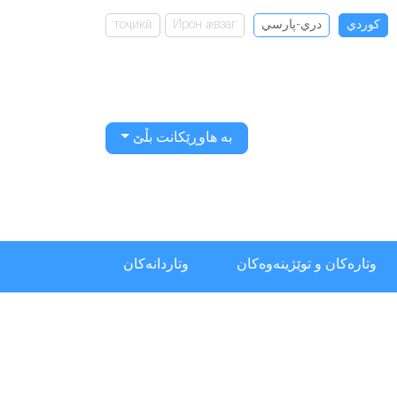
тоҷикӣ
Ирон ӕвзаг
دري-پارسي
كوردي
بە هاوڕێکانت بڵێ
وتاردانەكان
وتارەکان و توێژینەوەکان