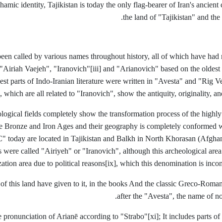
amic identity, Tajikistan is today the only flag-bearer of Iran's ancient
the land of "Tajikistan" and the
been called by various names throughout history, all of which have had r
"Airiah Vaejeh", "Iranovich"
[iii] and "Arianovich" based on the oldest
st parts of Indo-Iranian literature were written in "Avesta" and "Rig V
, which are all related to "Iranovich", show the antiquity, originality, a
ological fields completely show the transformation process of the highly
he Bronze and Iron Ages and their geography is completely conformed w
" today are located in Tajikistan and Balkh in North Khorasan (Afghani
s were called "Airiyeh" or "Iranovich", although this archeological area
ization area due to political reasons
[ix], which this denomination is incon
of this land have given to it, in the books And the classic Greco-Roman
after the "Avesta", the name of 
 pronunciation of Arianē according to "Strabo"
[xi]; It includes parts o