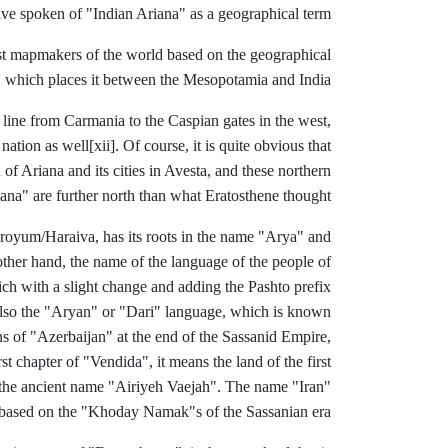
have spoken of "Indian Ariana" as a geographical term.
st mapmakers of the world based on the geographical
 , which places it between the Mesopotamia and India.
a line from Carmania to the Caspian gates in the west,
nation as well
[xii]. Of course, it is quite obvious that
of Ariana and its cities in Avesta, and these northern
ana" are further north than what Eratosthene thought.
Haroyum/Haraiva, has its roots in the name "Arya" and
other hand, the name of the language of the people of
ch with a slight change and adding the Pashto prefix
as also the "Aryan" or "Dari" language, which is known
s of "Azerbaijan" at the end of the Sassanid Empire,
rst chapter of
"Vendida", it means the land of the first
 the ancient name "Airiyeh Vaejah". The name "Iran"
based on the "Khoday Namak"s of the Sassanian era.