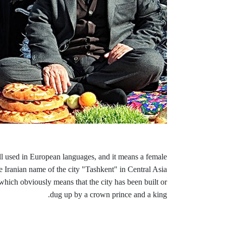
ill used in European languages, and it means a female
e Iranian name of the city "Tashkent" in Central Asia
ich obviously means that the city has been built or
dug up by a crown prince and a king.