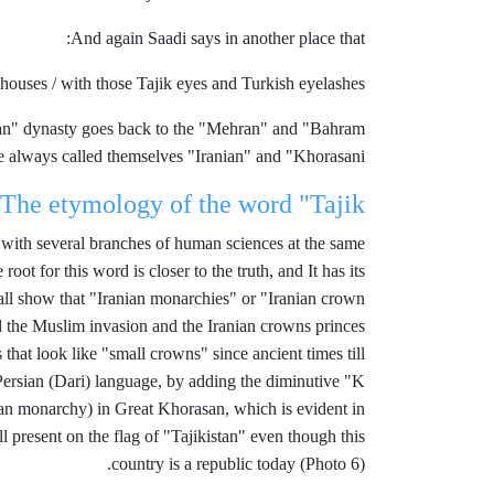
And again Saadi says in another place that:
houses / with those Tajik eyes and Turkish eyelashes
nian" dynasty goes back to the "Mehran" and "Bahram
e always called themselves "Iranian" and "Khorasani"
The etymology of the word "Tajik"
r with several branches of human sciences at the same
ot for this word is closer to the truth, and It has its
n all show that "Iranian monarchies" or "Iranian crown
d the Muslim invasion and the Iranian crowns princes
at look like "small crowns" since ancient times till
Persian (Dari) language, by adding the diminutive "K"
nian monarchy) in Great Khorasan, which is evident in
l present on the flag of "Tajikistan" even though this
country is a republic today (Photo 6).