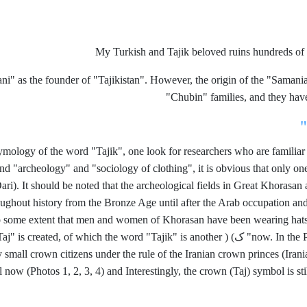
My Turkish and Tajik beloved ruins hundreds of 
ni" as the founder of "Tajikistan". However, the origin of the "Sama
Chubin" families, and they hav
tymology of the word "Tajik", one look for researchers who are familia
d "archeology" and "sociology of clothing", it is obvious that only one ro
ari). It should be noted that the archeological fields in Great Khorasa
ughout history from the Bronze Age until after the Arab occupation an
 some extent that men and women of Khorasan have been wearing hats th
aj" is created, of which the word "Tajik" is another
(
ک)
now. In the 
ly small crown citizens under the rule of the Iranian crown princes (Ira
ow (Photos 1, 2, 3, 4) and Interestingly, the crown (Taj) symbol is stil