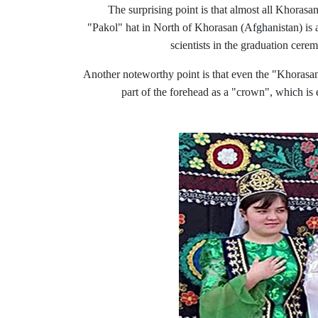
The surprising point is that almost all Khorasa
"Pakol" hat in North
of
Khorasan (Afghanistan) is als
scientists in the graduation cere
Another noteworthy point is that even the "Khorasani k
part of the forehead as a "crown", which is 