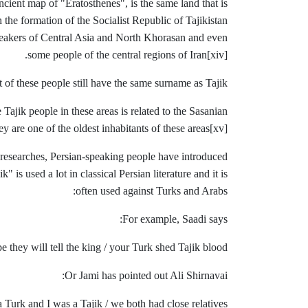
ncient map of "Eratosthenes", is the same land that is
h the formation of the Socialist Republic of Tajikistan
peakers ​​of Central Asia and North Khorasan and even
some people of the central
regions of Iran
[xiv].
 of these people still have the same surname as Tajik.
Tajik people in these areas is related to the Sasanian
ey are one of the oldest inhabitants of these areas
[xv].
 researches, Persian-speaking people have introduced
s used a lot in classical Persian literature and it is
often used against Turks and Arabs:
For example, Saadi says:
 they will tell the king / your Turk shed Tajik blood
Or Jami has pointed out Ali Shirnavai:
 Turk and I was a Tajik / we both had close relatives