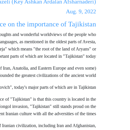
azeli (Key Ashkan Ardalan Afsharnaderi)
Aug. 9, 2022
ce on the importance of Tajikistan
al thoughts and wonderful worldviews of the people who
nguages, as mentioned in the oldest parts of Avesta,
vaeja" which means "the root of the land of Aryans" or
rtant parts of which are located in "Tajikistan" today.
 of Iran, Anatolia, and Eastern Europe and even some
founded the greatest civilizations of the ancient world.)
ich", today's major parts of which are in Tajikistan.
 of "Tajikistan" is that this country is located in the
Mongol invasion, "Tajikistan" still stands proud on the
t Iranian culture with all the adversities of the times.
 Iranian civilization, including Iran and Afghanistan,