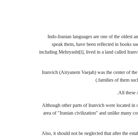
Indo-Iranian languages ​​are one of the oldest 
speak them, have been reflected in books su
including Mehryasht
[i], lived in a land called Ir
(Iranvich (Airyanem Vaejah) was the center of the
families of them su
All these 
Although other parts of Iranvich were located in ot
area of ​​"Iranian civilization" and unlike many c
Also, it should not be neglected that after the es