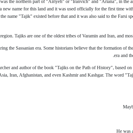
was the northern part of "Airiyeh" or "Iranvich" and "Ariana", in the a
 new name for this land and it was used officially for the first time wit
he name "Tajik" existed before that and it was also said to the Farsi s
 region. Tajiks are one of the oldest tribes of Varamin and Iran, and most
ng the Sassanian era. Some historians believe that the formation of the 
era and th
rcher and author of the book "Tajiks on the Path of History", based on
sia, Iran, Afghanistan, and even Kashmir and Kashgar. The word "Tajik" i
Maybe
He was a