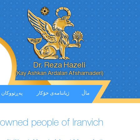
Dr. Reza Hazeli
(Kay Ashkan Ardalan Afsharnaderi)
پەڕتووكان
ژیاننامەی خۆکار
ماڵ
crowned people of Iranvich