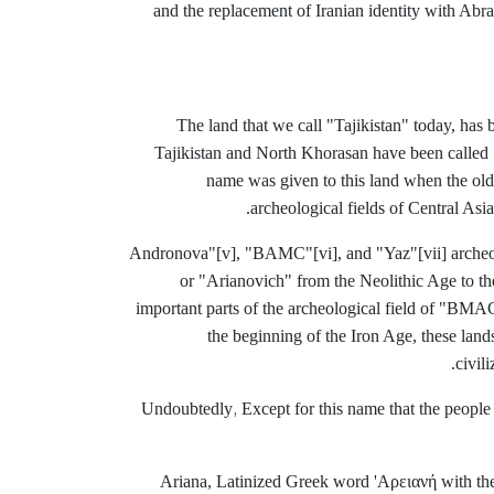
and the replacement of Iranian identity with Abrah
The land that we call "Tajikistan" today, has 
Tajikistan and North Khorasan have been called 
name was given to this land when the olde
archeological fields of Central Asia
[v], "BAMC"
[vi], and "Yaz
"[vii] arche
or "Arianovich" from the Neolithic Age to t
important parts of the archeological field of "BMAC
the beginning of the Iron Age, these land
civil
Undoubtedly
Except for this name that the people 
,
Ariana, Latinized Greek word 'Αρειανή with the