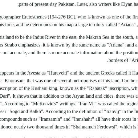
parts of present-day Pakistan. Later, also writers like Elyan 
geographer Eratosthenes (194-276 BC), who is known as one of the fir
s time, and he determines on his map a large territory called "Ariana"
is land to be the Indus River in the east, the Makran Sea in the south, 
as Strabo emphasizes, it is known by the same name as "Ariana", and a 
not accurate, and there is more accurate information about the position 
borders of "Ari
 appears in the Avesta as "Haraveiti" and the ancient Greeks called it 
s "Khorasan" that was one of several metropolises of this land. On the 
nscription of the Kushani king, known as the "Rabatak" inscription, whi
 "Dari", It shows that in addition to the Aryan land and cities, there w
. According to "McKenzie's" writings, "Iran Vij" was called the region
near "Sogd and Balkh". According to the definition of "Iranvij" in the fi
compounds such as "Iranzamin" and "Iranshahr" all have their roots in
tioned nearly two thousand times in "Shahnameh Ferdowsi", which is 