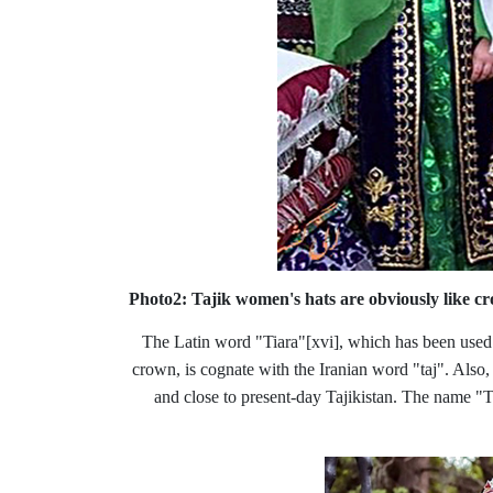
Photo2: Tajik women's hats are obviously like 
The Latin word "Tiara"
[xvi], which has been used
crown, is cognate with the Iranian word "taj". Also,
and close to present-day Tajikistan. The name "