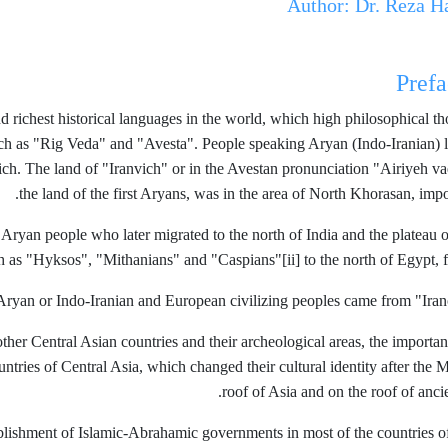
Author: Dr. Reza H
Prefa
and richest historical languages ​​in the world, which high philosophic
ch as "Rig Veda" and "Avesta". People speaking Aryan (Indo-Iranian) la
anvich. The land of "Iranvich" or in the Avestan pronunciation "Airiyeh 
the land of the first Aryans, was in the area of ​​North Khorasan, impo
 Aryan people who later migrated to the north of India and the plateau
ch as "Hyksos", "Mithanians" and "Caspians"
[ii] to the north of Egypt, 
Aryan or Indo-Iranian and European civilizing peoples came from "Iranov
her Central Asian countries and their archeological areas, the importance
ountries of Central Asia, which changed their cultural identity after the 
roof of Asia and on the roof of ancien
tablishment of Islamic-Abrahamic governments in most of the countries of