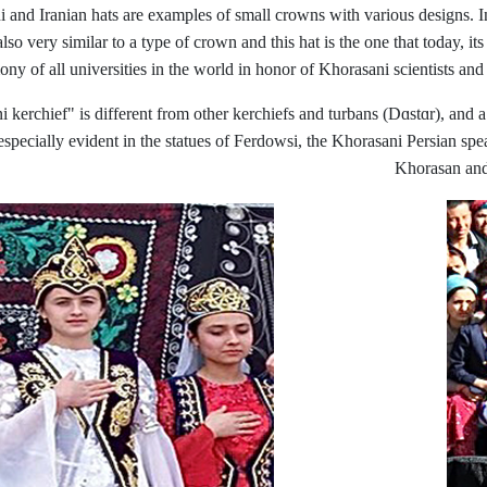
ni and Iranian hats are examples of small crowns with various designs. I
o very similar to a type of crown and this hat is the one that today, its
mony of all universities in the world in honor of Khorasani scientists an
erchief" is different from other kerchiefs and turbans (Dɑstɑr), and a pa
especially evident in the statues of Ferdowsi, the Khorasani Persian spea
Khorasan and 