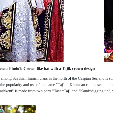
crowns
Photo1:
Crown-like hat with a Tajik crown design
 among Scythian Iranian clans in the north of the Caspian Sea and is st
 the popularity and use of the name "Taj" in Khorasan can be seen in th
Tashkent" is made from two parts "Tash=Taj" and "Kand=digging up", wh