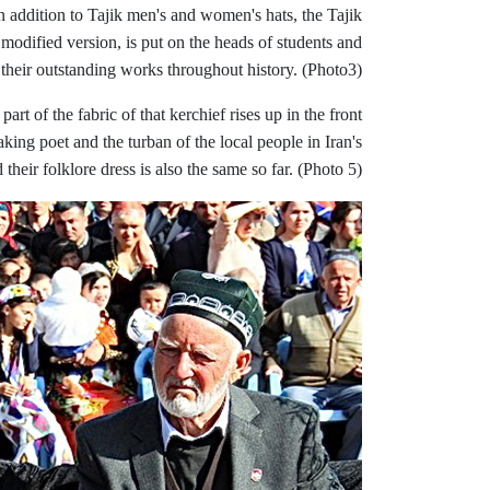
n addition to Tajik men's and women's hats, the Tajik
 modified version, is put on the heads of students and
d their outstanding works throughout history. (Photo3)
rt of the fabric of that kerchief rises up in the front
king poet and the turban of the local people in Iran's
their folklore dress is also the same so far. (Photo 5)