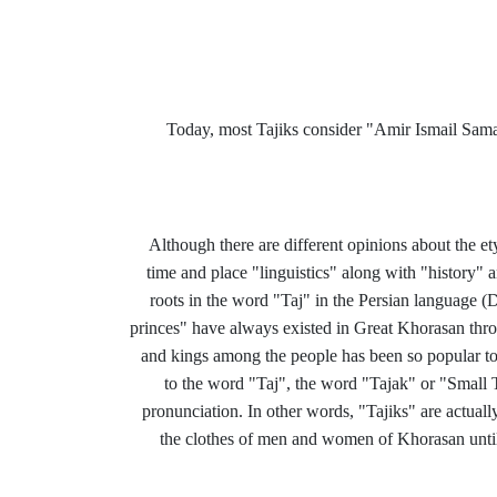
Today, most Tajiks consider "Amir Ismail Sama
Although there are different opinions about the e
time and place "linguistics" along with "history" an
roots in the word "Taj" in the Persian language (D
princes" have always existed in Great Khorasan thro
and kings among the people has been so popular to
to the word "Taj", the word "Tajak" or "Small T
pronunciation. In other words, "Tajiks" are actual
the clothes of men and women of Khorasan until n