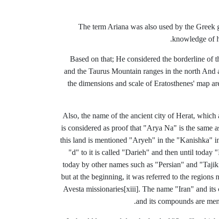
The term Ariana was also used by the Greek 
knowledge of hi
Based on that; He considered the borderline of th
and the Taurus Mountain ranges in the north And 
the dimensions and scale of Eratosthenes' map are 
Also, the name of the ancient city of Herat, which
is considered as proof that "Arya Na" is the same a
this land is mentioned "Aryeh" in the "Kanishka" i
"d" to it is called "Darieh" and then until today
today by other names such as "Persian" and "Tajik"
but at the beginning, it was referred to the regions 
Avesta
missionaries
[xiii]
.
The name "Iran" and its 
and its compounds are men