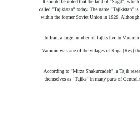
It should be noted that the land of "Sogd", which 
called "Tajikistan" today.
The name "Tajikistan" is a
within the former Soviet Union in 1929, Although t
In Iran, a large number of Tajiks live in Varamin
Varamin was one of the villages of Raga (Rey) duri
According to "Mirza Shakurzadeh", a Tajik resea
themselves as "Tajiks" in many parts of Central A