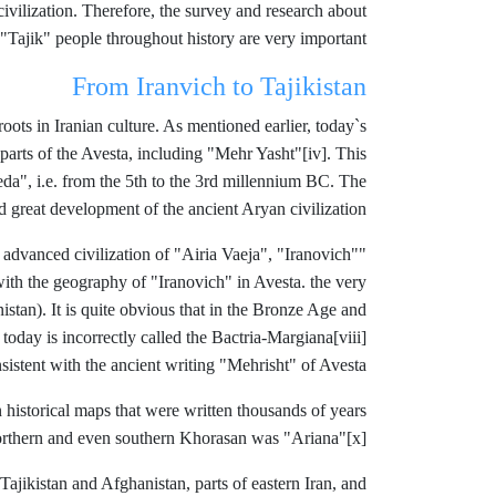
 civilization. Therefore, the survey and research about
 "Tajik" people throughout history are very important.
From Iranvich to Tajikistan
oots in Iranian culture. As mentioned earlier, today`s
 parts of the Avesta, including "Mehr Yasht"
[iv]. This
eda", i.e. from the 5th to the 3rd millennium BC. The
nd great development of the ancient Aryan civilization.
 advanced civilization of "Airia Vaeja", "Iranovich"
"Andronova"
ith the geography of "Iranovich" in Avesta. the very
stan). It is quite obvious that in the Bronze Age and
 today is incorrectly called the Bactria-Margiana
[viii]
sistent with the ancient writing "Mehrisht" of Avesta.
 historical maps that were written thousands of years
northern and even southern Khorasan was "Ariana"
[x].
f Tajikistan and Afghanistan, parts of eastern Iran, and