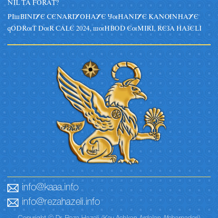
NIL TA FORAT?
PIsBINIYE CENARIYOHAYE JuHANIYE KANUNHAYE
qODRuT DuR CALE 2024, suHBOD EuMIRI, REZA HAZELI
info@kaaa.info
info@rezahazeli.info