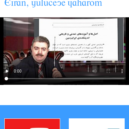
,
Eiran
jâlâceye
àaharom