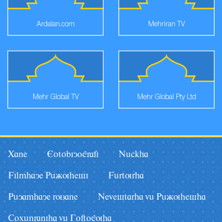
Ardalan.com
Mehriran TV
Mehr Global TV
Mehr Global Pty Ltd
Xane
Eotobiyografi
Nâckha
Filmhaye Pâãuhesi
Fârturha
Pâyamhaye ruzane
Nevestarha vâ Pâãuhesha
Coxânraniha vâ Goftoguha