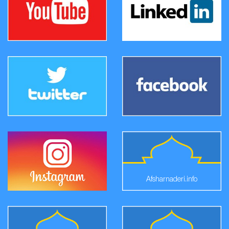
Afsharnaderi.info