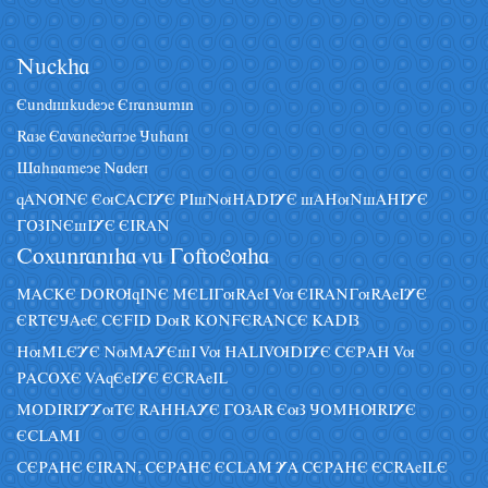
Nâckha
Eândiskâdeye Eiranzâmin
Raze Eavanegariye Jâhani
Sahnameye Naderi
qANUNE EuCACIYE PIsNuHADIYE sAHuNsAHIYE
GOZINEsIYE EIRAN
Coxânraniha vâ Goftoguha
MACKE DORUqINE MELIGuRAeI Vu EIRANGuRAeIYE
ERTEJAeE CEFID DuR KONFERANCE KADIZ
HuMLEYE NuMAYEsI Vu HALIVUDIYE CEPAH Vu
PACOXE VAqEeIYE ECRAeIL
MODIRIYYuTE RAHHAYE GOZAR EuZ JOMHURIYE
ECLAMI
CEPAHE EIRAN, CEPAHE ECLAM YA CEPAHE ECRAeILE