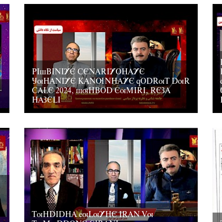
PIsBINIYE CENARIYOHAYE
JuHANIYE KANUNHAYE qODRuT DuR
CALE 2024, suHBOD EuMIRI, REZA
HAZELI
TuHDIDHA euLuYHE IRAN Vu