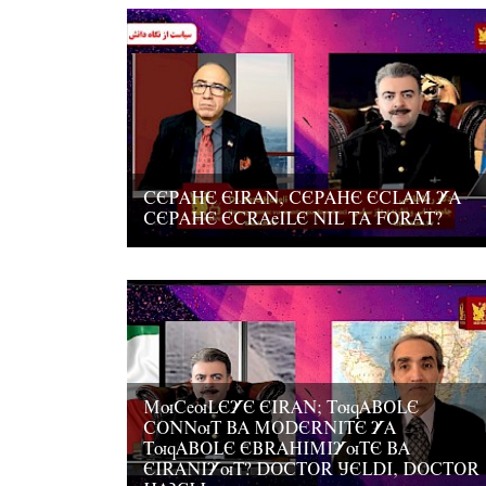
CEPAHE EIRAN, CEPAHE ECLAM YA
CEPAHE ECRAeILE NIL TA FORAT?
MuCeuLEYE EIRAN; TuqABOLE
CONNuT BA MODERNITE YA
TuqABOLE EBRAHIMIYuTE BA
EIRANIYuT? DOCTOR JELDI, DOCTOR