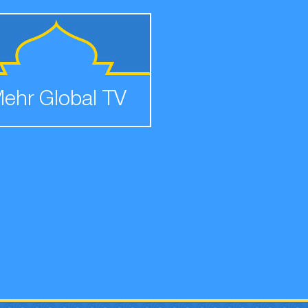
ehr Global TV