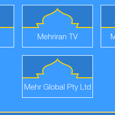
Mehriran TV
M
Mehr Global Pty Ltd