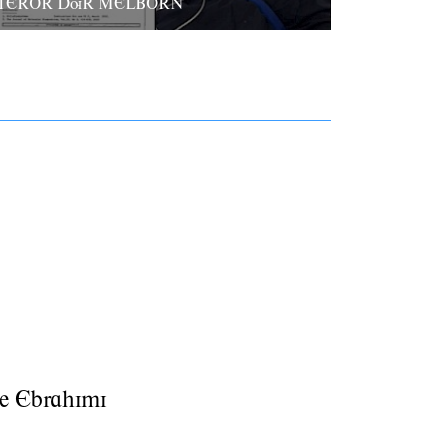
TEROR DuR MELBORN
e Ebrahimi