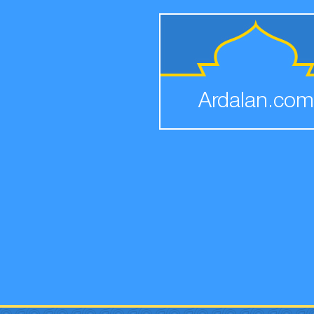
Ardalan.com