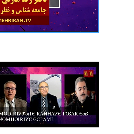
MODIRIYYuTE RAHHAYE GOZAR EuZ
JOMHURIYE ECLAMI