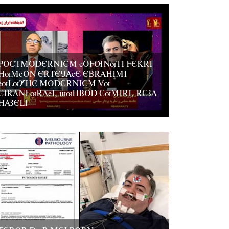
POCTMODERNICM eOFUNuTI FEKRI
HuMcON ERTEJAeE EBRAHIMI
euLuYHE MODERNICM Vu
EIRANGuRAeI, suHBOD EuMIRI, REZA
HAZELI