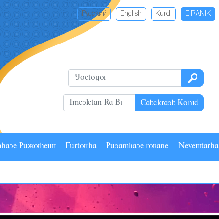
Русский
English
Kurdi
EIRANIK
Cabckrayb Konid
mhaye Pâãuhesi
Fârturha
Pâyamhaye ruzane
Nevestarh