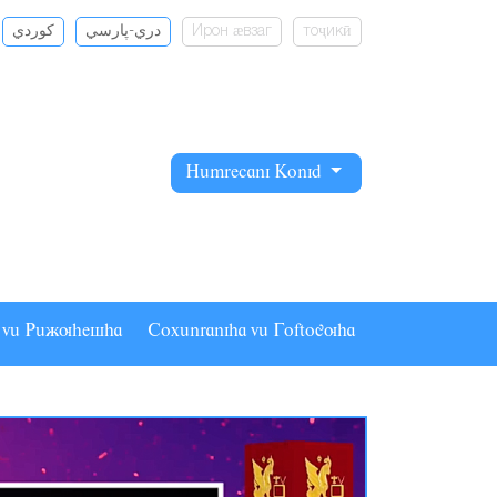
كوردي
دري-پارسي
Ирон ӕвзаг
тоҷикӣ
Hâmrecani Konid
a vâ Pâãuhesha
Coxânraniha vâ Goftoguha