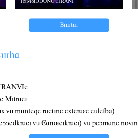
TuMuDDONE EIRANI
Bistâr
esha
IRANVIc
e Mitraei
ix vâ mânteqe ractine exteraáe eâlefba)
yyedkraci vâ Eanucikraci) vâ peymane novin