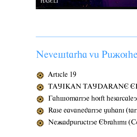
HAZELI
Nevestarha vâ Pâãuh
Article 19
TAJIKAN TAJDARANE E
Gahsomariye huft hezarcaley
Raze eavanegariye jâhani (tar
Neãadpârâctiye Ebrahimi (Ce