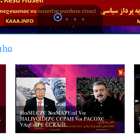
uha
HuMLEYE NuMAYEsI Vu
R
HALIVUDIYE CEPAH Vu PACOXE
VAqEeIYE ECRAeIL