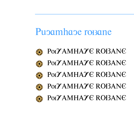
Pâyamhaye
ruzane
PuYAMHAYE RUZANE
PuYAMHAYE RUZANE
PuYAMHAYE RUZANE
PuYAMHAYE RUZANE
PuYAMHAYE RUZANE