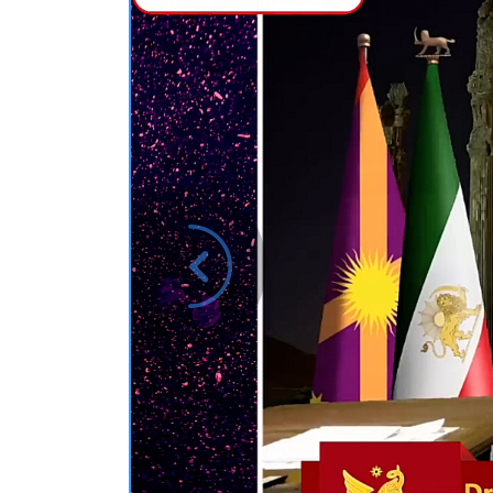
Previous