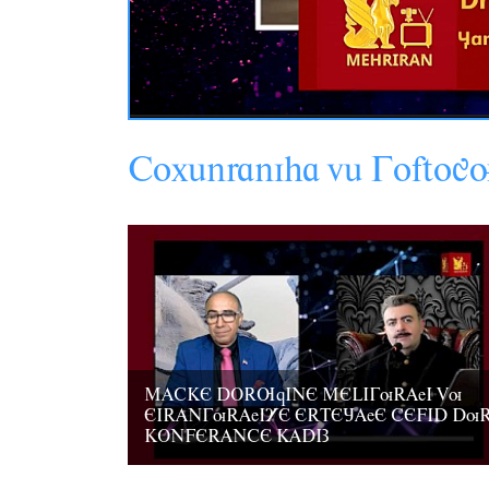
Coxânraniha
vâ
G
oftog
MACKE DORUqINE MELIGuRAeI Vu
EIRANGuRAeIYE ERTEJAeE CEFID Du
KONFERANCE KADIZ