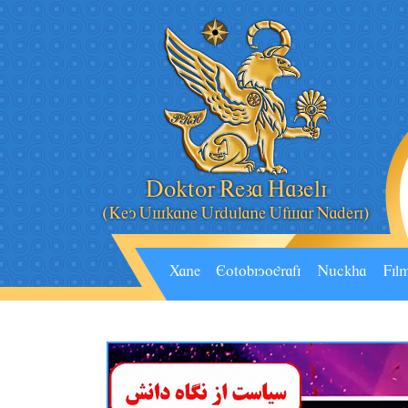
Doktor Reza Hazeli
(Key Âskane Ârdâlane Âfsar Naderi)
Xane
Eotobiyografi
Nâckha
Fil