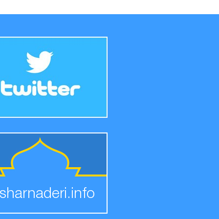
sharnaderi.info