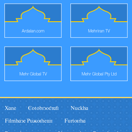
Ardalan.com
Mehriran TV
Mehr Global TV
Mehr Global Pty Ltd
Xane
Eotobiyografi
Nâckha
Filmhaye Pâãuhesi
Fârturha