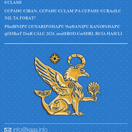
ECLAMI
CEPAHE EIRAN, CEPAHE ECLAM YA CEPAHE ECRAeILE
NIL TA FORAT?
PIsBINIYE CENARIYOHAYE JuHANIYE KANUNHAYE
qODRuT DuR CALE 2024, suHBOD EuMIRI, REZA HAZELI
info@kaaa.info