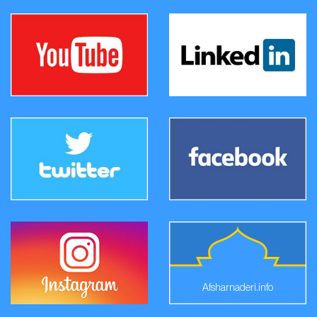
Afsharnaderi.info