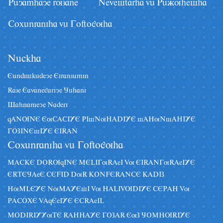
Pâyamhaye ruzane
Nevestarha vâ Pâãuhesha
Coxânraniha vâ Goftoguha
Nâckha
Eândiskâdeye Eiranzâmin
Raze Eavanegariye Jâhani
Sahnameye Naderi
qANUNE EuCACIYE PIsNuHADIYE sAHuNsAHIYE
GOZINEsIYE EIRAN
Coxânraniha vâ Goftoguha
MACKE DORUqINE MELIGuRAeI Vu EIRANGuRAeIYE
ERTEJAeE CEFID DuR KONFERANCE KADIZ
HuMLEYE NuMAYEsI Vu HALIVUDIYE CEPAH Vu
PACOXE VAqEeIYE ECRAeIL
MODIRIYYuTE RAHHAYE GOZAR EuZ JOMHURIYE