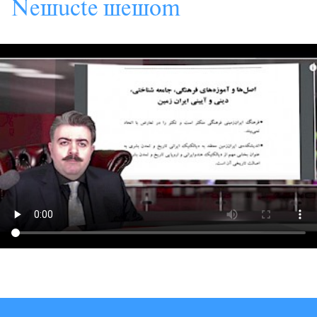
s
s
s
Ne
âcte
e
om