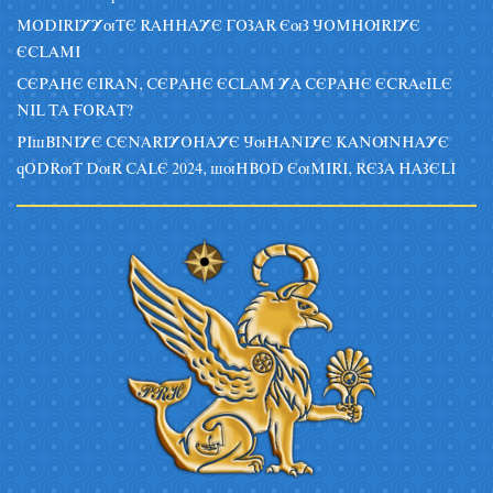
MODIRIYYuTE RAHHAYE GOZAR EuZ JOMHURIYE
ECLAMI
CEPAHE EIRAN, CEPAHE ECLAM YA CEPAHE ECRAeILE
NIL TA FORAT?
PIsBINIYE CENARIYOHAYE JuHANIYE KANUNHAYE
qODRuT DuR CALE 2024, suHBOD EuMIRI, REZA HAZELI