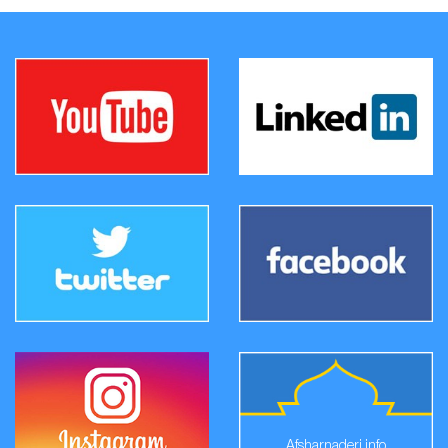
Afsharnaderi.info