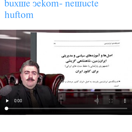
s
-
s
bâx
e
yekom
ne
âcte
hâftom