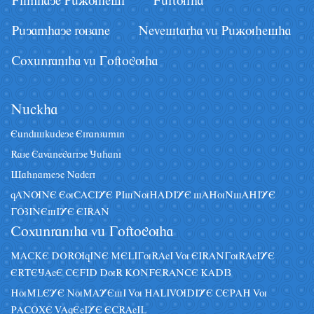
Filmhaye Pâãuhesi
Fârturha
Pâyamhaye ruzane
Nevestarha vâ Pâãuhesha
Coxânraniha vâ Goftoguha
Nâckha
Eândiskâdeye Eiranzâmin
Raze Eavanegariye Jâhani
Sahnameye Naderi
qANUNE EuCACIYE PIsNuHADIYE sAHuNsAHIYE
GOZINEsIYE EIRAN
Coxânraniha vâ Goftoguha
MACKE DORUqINE MELIGuRAeI Vu EIRANGuRAeIYE
ERTEJAeE CEFID DuR KONFERANCE KADIZ
HuMLEYE NuMAYEsI Vu HALIVUDIYE CEPAH Vu
PACOXE VAqEeIYE ECRAeIL