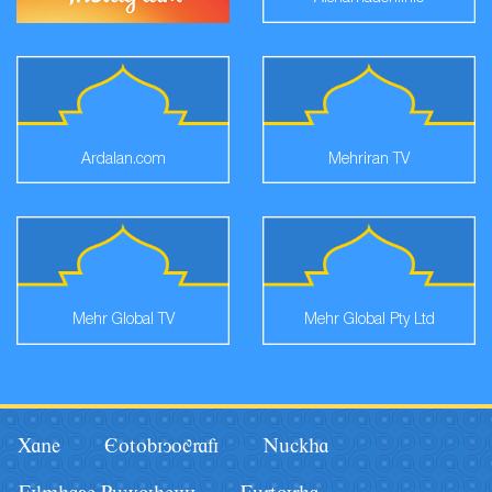
Ardalan.com
Mehriran TV
Mehr Global TV
Mehr Global Pty Ltd
Xane
Eotobiyografi
Nâckha