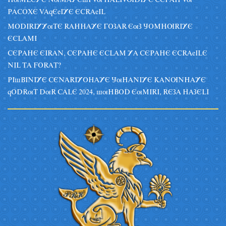
HuMLEYE NuMAYEsI Vu HALIVUDIYE CEPAH Vu
PACOXE VAqEeIYE ECRAeIL
MODIRIYYuTE RAHHAYE GOZAR EuZ JOMHURIYE
ECLAMI
CEPAHE EIRAN, CEPAHE ECLAM YA CEPAHE ECRAeILE
NIL TA FORAT?
PIsBINIYE CENARIYOHAYE JuHANIYE KANUNHAYE
qODRuT DuR CALE 2024, suHBOD EuMIRI, REZA HAZELI