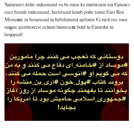
Xameneái
defaá
mikonând
vâ
be
mân
ke
miguyâm
eu
Eanuci
,
eâct
hâmle
mikonând
berâvând
ketab
pule
xune
Eari
Ben
s
Menâ
e
ra
bexanând
ta
befâhmând
àegune
Ecraáil
eâz
ruze
q
s
ea
aze
jomhuriye
eclami
hamiyâ
bud
ta
Eamrika
ra
!
beàapâd