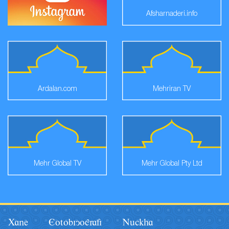
Afsharnaderi.info
Ardalan.com
Mehriran TV
Mehr Global TV
Mehr Global Pty Ltd
Xane
Eotobiyografi
Nâckha