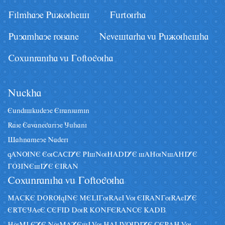
Filmhaye Pâãuhesi
Fârturha
Pâyamhaye ruzane
Nevestarha vâ Pâãuhesha
Coxânraniha vâ Goftoguha
Nâckha
Eândiskâdeye Eiranzâmin
Raze Eavanegariye Jâhani
Sahnameye Naderi
qANUNE EuCACIYE PIsNuHADIYE sAHuNsAHIYE
GOZINEsIYE EIRAN
Coxânraniha vâ Goftoguha
MACKE DORUqINE MELIGuRAeI Vu EIRANGuRAeIYE
ERTEJAeE CEFID DuR KONFERANCE KADIZ