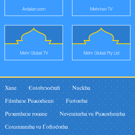
Ardalan.com
Mehriran TV
Mehr Global TV
Mehr Global Pty Ltd
Xane
Eotobiyografi
Nâckha
Filmhaye Pâãuhesi
Fârturha
Pâyamhaye ruzane
Nevestarha vâ Pâãuhesha
Coxânraniha vâ Goftoguha