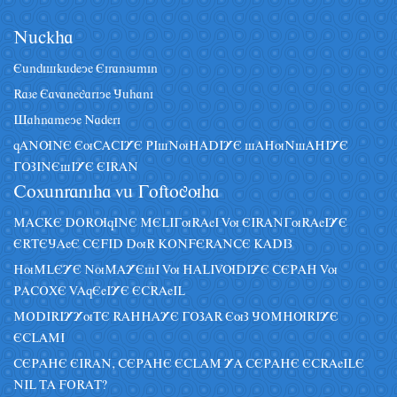
Nâckha
Eândiskâdeye Eiranzâmin
Raze Eavanegariye Jâhani
Sahnameye Naderi
qANUNE EuCACIYE PIsNuHADIYE sAHuNsAHIYE
GOZINEsIYE EIRAN
Coxânraniha vâ Goftoguha
MACKE DORUqINE MELIGuRAeI Vu EIRANGuRAeIYE
ERTEJAeE CEFID DuR KONFERANCE KADIZ
HuMLEYE NuMAYEsI Vu HALIVUDIYE CEPAH Vu
PACOXE VAqEeIYE ECRAeIL
MODIRIYYuTE RAHHAYE GOZAR EuZ JOMHURIYE
ECLAMI
CEPAHE EIRAN, CEPAHE ECLAM YA CEPAHE ECRAeILE
NIL TA FORAT?