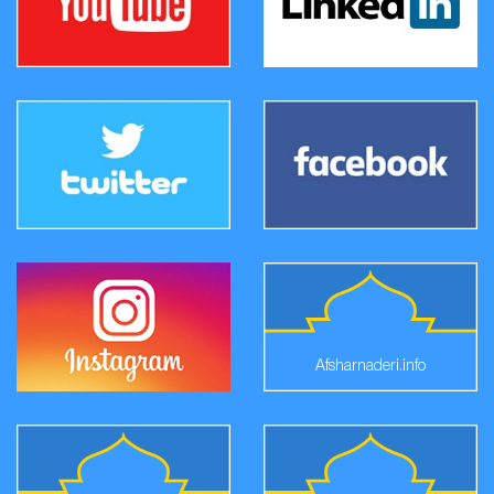
Afsharnaderi.info