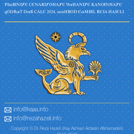
PIsBINIYE CENARIYOHAYE JuHANIYE KANUNHAYE
qODRuT DuR CALE 2024, suHBOD EuMIRI, REZA HAZELI
info@kaaa.info
info@rezahazeli.info
Copyright © Dr. Reza Hazeli (Kay Ashkan Ardalan Afsharnaderi)