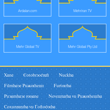
Ardalan.com
Mehriran TV
Mehr Global TV
Mehr Global Pty Ltd
Xane
Eotobiyografi
Nâckha
Filmhaye Pâãuhesi
Fârturha
Pâyamhaye ruzane
Nevestarha vâ Pâãuhesha
Coxânraniha vâ Goftoguha