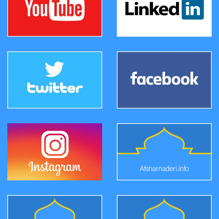
Afsharnaderi.info