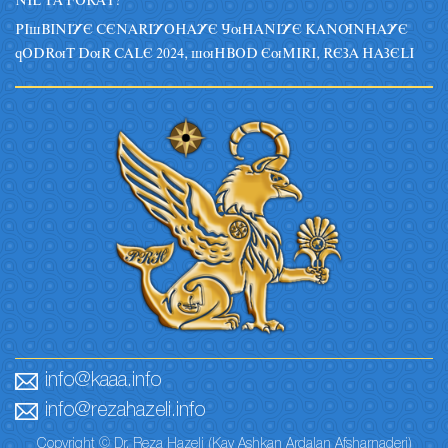
NIL TA FORAT?
PIsBINIYE CENARIYOHAYE JuHANIYE KANUNHAYE
qODRuT DuR CALE 2024, suHBOD EuMIRI, REZA HAZELI
info@kaaa.info
info@rezahazeli.info
Copyright © Dr. Reza Hazeli (Kay Ashkan Ardalan Afsharnaderi)