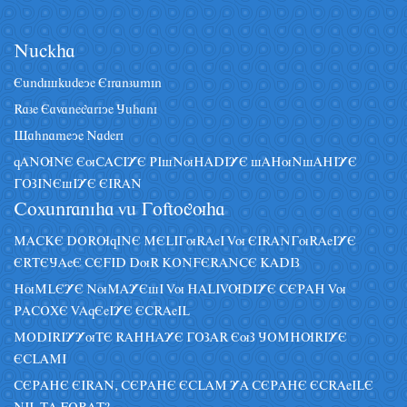
Nâckha
Eândiskâdeye Eiranzâmin
Raze Eavanegariye Jâhani
Sahnameye Naderi
qANUNE EuCACIYE PIsNuHADIYE sAHuNsAHIYE
GOZINEsIYE EIRAN
Coxânraniha vâ Goftoguha
MACKE DORUqINE MELIGuRAeI Vu EIRANGuRAeIYE
ERTEJAeE CEFID DuR KONFERANCE KADIZ
HuMLEYE NuMAYEsI Vu HALIVUDIYE CEPAH Vu
PACOXE VAqEeIYE ECRAeIL
MODIRIYYuTE RAHHAYE GOZAR EuZ JOMHURIYE
ECLAMI
CEPAHE EIRAN, CEPAHE ECLAM YA CEPAHE ECRAeILE