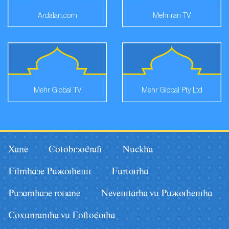
Ardalan.com
Mehriran TV
Mehr Global TV
Mehr Global Pty Ltd
Xane
Eotobiyografi
Nâckha
Filmhaye Pâãuhesi
Fârturha
Pâyamhaye ruzane
Nevestarha vâ Pâãuhesha
Coxânraniha vâ Goftoguha