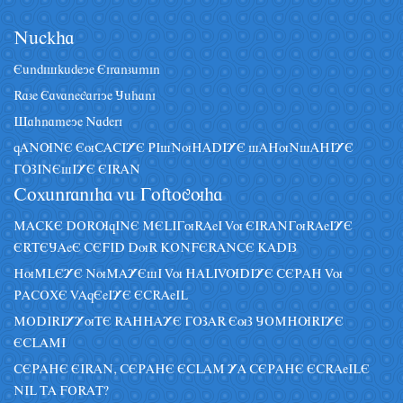
Nâckha
Eândiskâdeye Eiranzâmin
Raze Eavanegariye Jâhani
Sahnameye Naderi
qANUNE EuCACIYE PIsNuHADIYE sAHuNsAHIYE
GOZINEsIYE EIRAN
Coxânraniha vâ Goftoguha
MACKE DORUqINE MELIGuRAeI Vu EIRANGuRAeIYE
ERTEJAeE CEFID DuR KONFERANCE KADIZ
HuMLEYE NuMAYEsI Vu HALIVUDIYE CEPAH Vu
PACOXE VAqEeIYE ECRAeIL
MODIRIYYuTE RAHHAYE GOZAR EuZ JOMHURIYE
ECLAMI
CEPAHE EIRAN, CEPAHE ECLAM YA CEPAHE ECRAeILE
NIL TA FORAT?