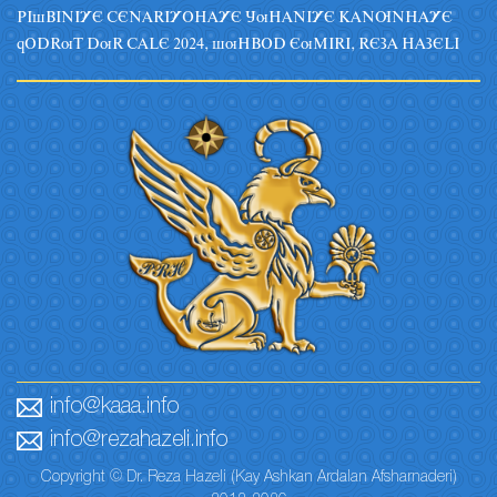
PIsBINIYE CENARIYOHAYE JuHANIYE KANUNHAYE
qODRuT DuR CALE 2024, suHBOD EuMIRI, REZA HAZELI
info@kaaa.info
info@rezahazeli.info
Copyright © Dr. Reza Hazeli (Kay Ashkan Ardalan Afsharnaderi)