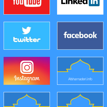
Afsharnaderi.info