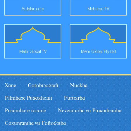
Ardalan.com
Mehriran TV
Mehr Global TV
Mehr Global Pty Ltd
Xane
Eotobiyografi
Nâckha
Filmhaye Pâãuhesi
Fârturha
Pâyamhaye ruzane
Nevestarha vâ Pâãuhesha
Coxânraniha vâ Goftoguha