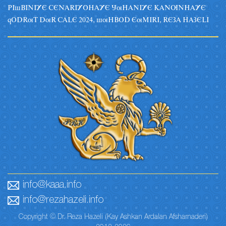
PIsBINIYE CENARIYOHAYE JuHANIYE KANUNHAYE
qODRuT DuR CALE 2024, suHBOD EuMIRI, REZA HAZELI
info@kaaa.info
info@rezahazeli.info
Copyright © Dr. Reza Hazeli (Kay Ashkan Ardalan Afsharnaderi)