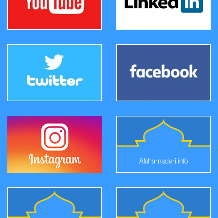
Afsharnaderi.info