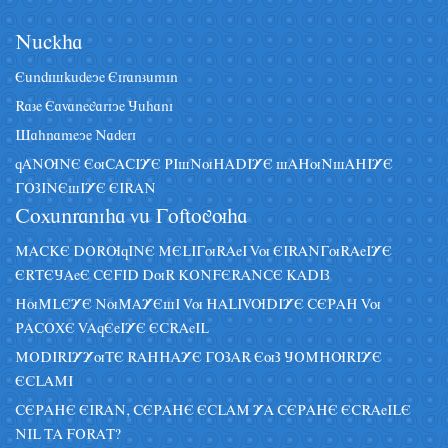
Nâckha
Eândiskâdeye Eiranzâmin
Raze Eavanegariye Jâhani
Sahnameye Naderi
qANUNE EuCACIYE PIsNuHADIYE sAHuNsAHIYE
GOZINEsIYE EIRAN
Coxânraniha vâ Goftoguha
MACKE DORUqINE MELIGuRAeI Vu EIRANGuRAeIYE
ERTEJAeE CEFID DuR KONFERANCE KADIZ
HuMLEYE NuMAYEsI Vu HALIVUDIYE CEPAH Vu
PACOXE VAqEeIYE ECRAeIL
MODIRIYYuTE RAHHAYE GOZAR EuZ JOMHURIYE
ECLAMI
CEPAHE EIRAN, CEPAHE ECLAM YA CEPAHE ECRAeILE
NIL TA FORAT?