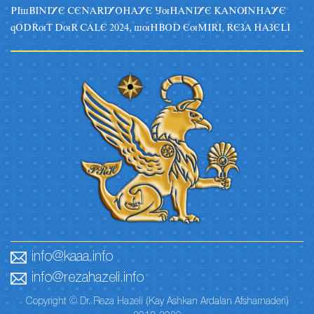
PIsBINIYE CENARIYOHAYE JuHANIYE KANUNHAYE
qODRuT DuR CALE 2024, suHBOD EuMIRI, REZA HAZELI
info@kaaa.info
info@rezahazeli.info
Copyright © Dr. Reza Hazeli (Kay Ashkan Ardalan Afsharnaderi)