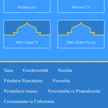
Ardalan.com
Mehriran TV
Mehr Global TV
Mehr Global Pty Ltd
Xane
Eotobiyografi
Nâckha
Filmhaye Pâãuhesi
Fârturha
Pâyamhaye ruzane
Nevestarha vâ Pâãuhesha
Coxânraniha vâ Goftoguha