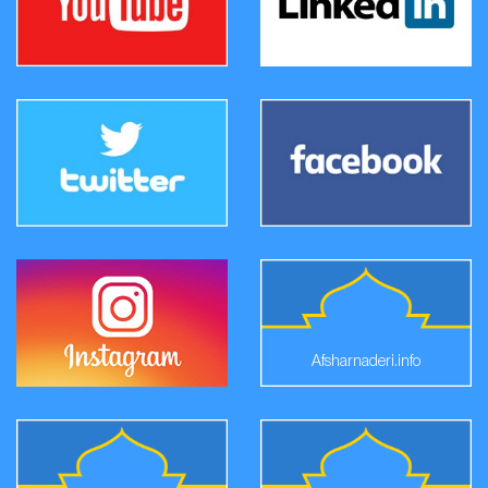
Afsharnaderi.info