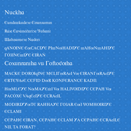
Nâckha
Eândiskâdeye Eiranzâmin
Raze Eavanegariye Jâhani
Sahnameye Naderi
qANUNE EuCACIYE PIsNuHADIYE sAHuNsAHIYE
GOZINEsIYE EIRAN
Coxânraniha vâ Goftoguha
MACKE DORUqINE MELIGuRAeI Vu EIRANGuRAeIYE
ERTEJAeE CEFID DuR KONFERANCE KADIZ
HuMLEYE NuMAYEsI Vu HALIVUDIYE CEPAH Vu
PACOXE VAqEeIYE ECRAeIL
MODIRIYYuTE RAHHAYE GOZAR EuZ JOMHURIYE
ECLAMI
CEPAHE EIRAN, CEPAHE ECLAM YA CEPAHE ECRAeILE
NIL TA FORAT?