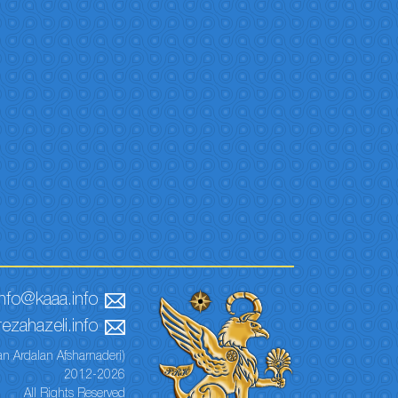
info@kaaa.info
ezahazeli.info
n Ardalan Afsharnaderi)
2012-2026
All Rights Reserved