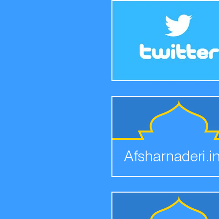
Afsharnaderi.i