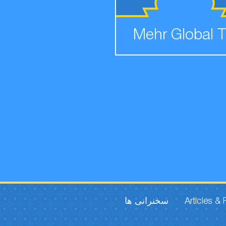
Mehr Global 
سخنرانی ها
Articles &