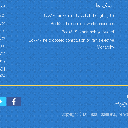
ها
نسک ها
305
Book1- Iranzamin School of Thought (IST)
Book2- The secret of world phonetics
onse
Book3- Shahnameh-ye Naderi
Bokk4-The proposed constitution of Iran's elective
lic
Monarchy
my ?
024
info@r
Copyright © Dr. Reza Hazeli (Kay Ashka