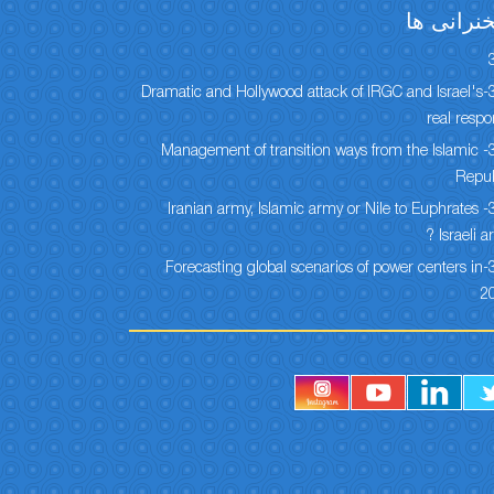
سخنرانی 
304-Dramatic and Hollywood attack of IRGC and Israel's
real resp
303- Management of transition ways from the Islamic
Repub
302- Iranian army, Islamic army or Nile to Euphrates
Israeli ar
301-Forecasting global scenarios of power centers in
2