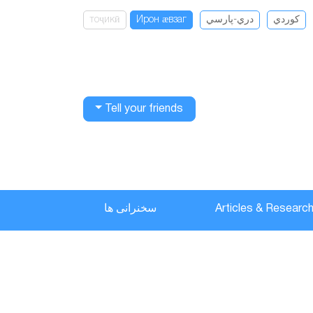
тоҷикӣ
Ирон ӕвзаг
دري-پارسي
كوردي
Tell your friends
سخنرانی ها
Articles & Researc