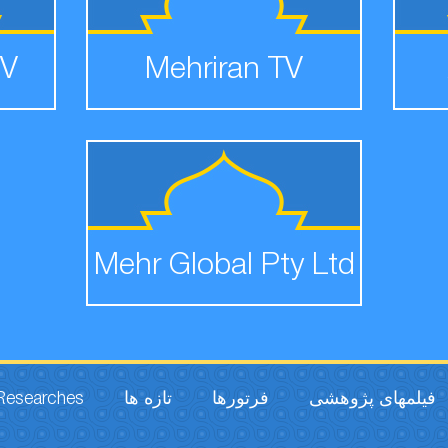
TV
Mehriran TV
Mehr Global Pty Ltd
 Researches
تازه ها
فرتورها
فیلمهای پژوهشی