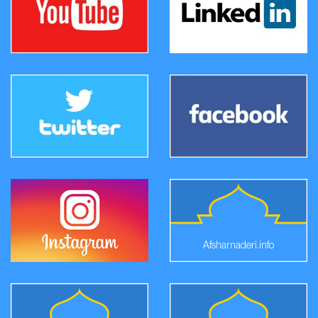
Afsharnaderi.info