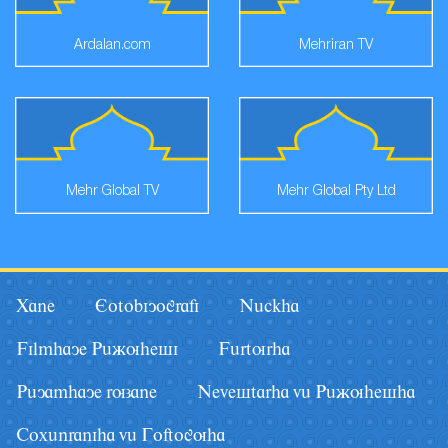
Ardalan.com
Mehriran TV
Mehr Global TV
Mehr Global Pty Ltd
Xane
Eotobiyografi
Nâckha
Filmhaye Pâãuhesi
Fârturha
Pâyamhaye ruzane
Nevestarha vâ Pâãuhesha
Coxânraniha vâ Goftoguha