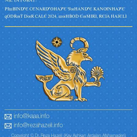
NIL TA FORAT?
PIsBINIYE CENARIYOHAYE JuHANIYE KANUNHAYE
qODRuT DuR CALE 2024, suHBOD EuMIRI, REZA HAZELI
info@kaaa.info
info@rezahazeli.info
Copyright © Dr. Reza Hazeli (Kay Ashkan Ardalan Afsharnaderi)