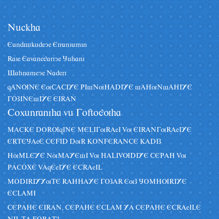
Nâckha
Eândiskâdeye Eiranzâmin
Raze Eavanegariye Jâhani
Sahnameye Naderi
qANUNE EuCACIYE PIsNuHADIYE sAHuNsAHIYE
GOZINEsIYE EIRAN
Coxânraniha vâ Goftoguha
MACKE DORUqINE MELIGuRAeI Vu EIRANGuRAeIYE
ERTEJAeE CEFID DuR KONFERANCE KADIZ
HuMLEYE NuMAYEsI Vu HALIVUDIYE CEPAH Vu
PACOXE VAqEeIYE ECRAeIL
MODIRIYYuTE RAHHAYE GOZAR EuZ JOMHURIYE
ECLAMI
CEPAHE EIRAN, CEPAHE ECLAM YA CEPAHE ECRAeILE