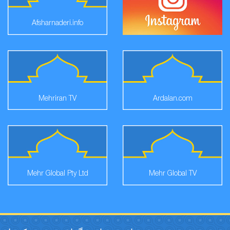
Afsharnaderi.info
Mehriran TV
Ardalan.com
Mehr Global Pty Ltd
Mehr Global TV