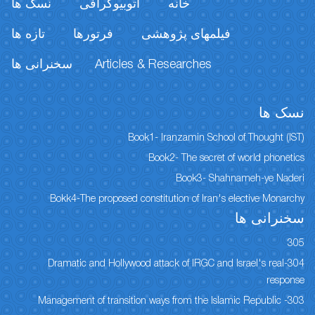
نسک ها
اتوبیوگرافی
خانه
تازه ها
فرتورها
فیلمهای پژوهشی
سخنرانی ها
Articles & Researches
نسک ها
Book1- Iranzamin School of Thought (IST)
Book2- The secret of world phonetics
Book3- Shahnameh-ye Naderi
Bokk4-The proposed constitution of Iran's elective Monarchy
سخنرانی ها
305
304-Dramatic and Hollywood attack of IRGC and Israel's real
response
303- Management of transition ways from the Islamic Republic