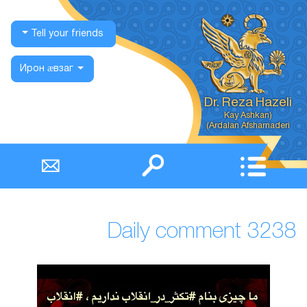
Tell your friends
Ирон ӕвзаг
Dr. Reza Hazeli
Ardalan Afsharnaderi)
Daily comment 3238