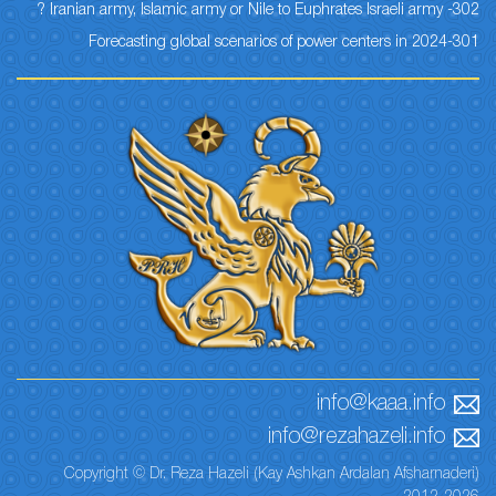
302- Iranian army, Islamic army or Nile to Euphrates Israeli army ?
301-Forecasting global scenarios of power centers in 2024
info@kaaa.info
info@rezahazeli.info
Copyright © Dr. Reza Hazeli (Kay Ashkan Ardalan Afsharnaderi)