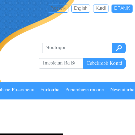
Русский
English
Kurdi
EIRANIK
Cabckrayb Konid
mhaye Pâãuhesi
Fârturha
Pâyamhaye ruzane
Nevestarh