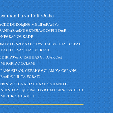
oxânraniha vâ Goftoguha
CKE DORUqINE MELIGuRAeI Vu
RANGuRAeIYE ERTEJAeE CEFID DuR
NFERANCE KADIZ
uMLEYE NuMAYEsI Vu HALIVUDIYE CEPAH
 PACOXE VAqEeIYE ECRAeIL
DIRIYYuTE RAHHAYE GOZAR EuZ
OMHURIYE ECLAMI
PAHE EIRAN, CEPAHE ECLAM YA CEPAHE
RAeILE NIL TA FORAT?
sBINIYE CENARIYOHAYE JuHANIYE
NUNHAYE qODRuT DuR CALE 2024, suHBOD
MIRI, REZA HAZELI