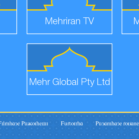
Mehriran TV
M
Mehr Global Pty Ltd
Filmhaye Pâãuhesi
Fârturha
Pâyamhaye ruzane