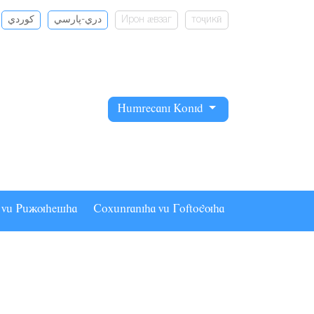
كوردي
دري-پارسي
Ирон ӕвзаг
тоҷикӣ
Hâmrecani Konid
a vâ Pâãuhesha
Coxânraniha vâ Goftoguha