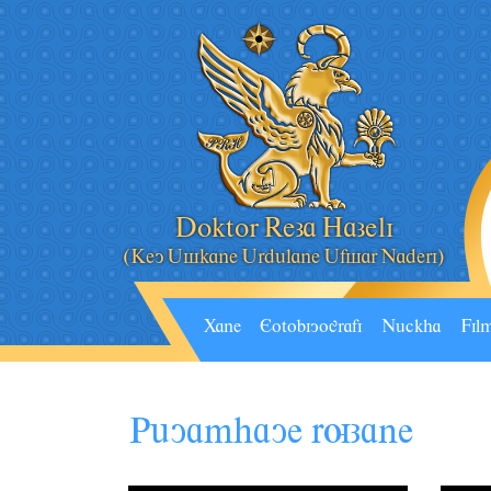
Doktor Reza Hazeli
(Key Âskane Ârdâlane Âfsar Naderi)
Xane
Eotobiyografi
Nâckha
Fil
P
uYAMHAYE RUZANE