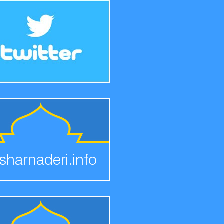
sharnaderi.info