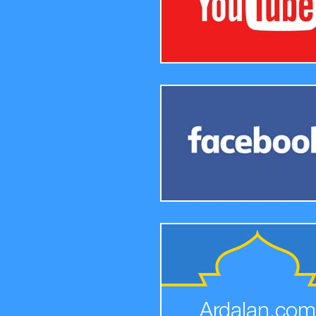
Ardalan.com