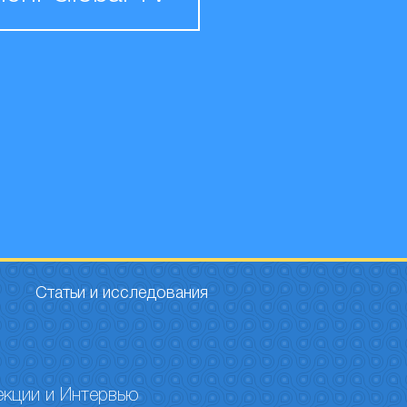
Статьи и исследования
екции и Интервью