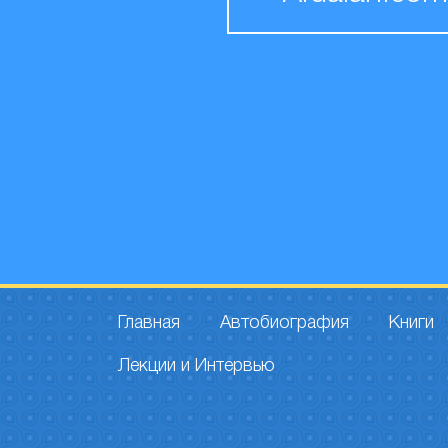
Главная
Автобиография
Книги
Лекции и Интервью