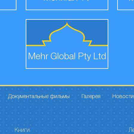
Mehr Global Pty Ltd
Документальные фильмы
Галерея
Новости
Книги
Л