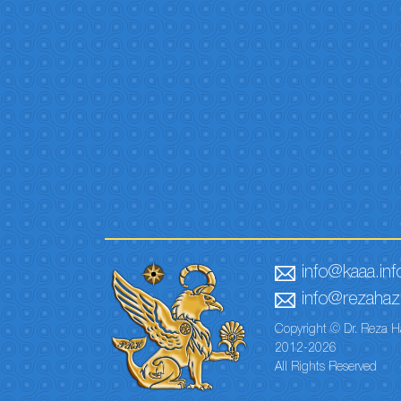
info@kaaa.inf
info@rezahaze
Copyright © Dr. Reza H
2012-2026
All Rights Reserved