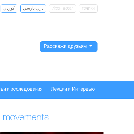
كوردي
دري-پارسي
Ирон ӕвзаг
тоҷикӣ
Расскажи друзьям
ьи и исследования
Лекции и Интервью
and movements