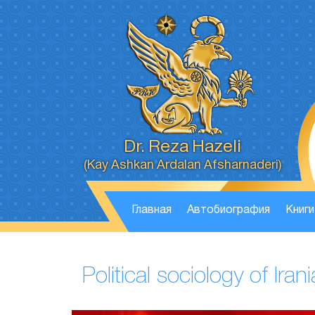
Dr. Reza Hazeli
(Kay Ashkan Ardalan Afsharnaderi)
Главная
Автобиография
Книги
Political sociology of Ir