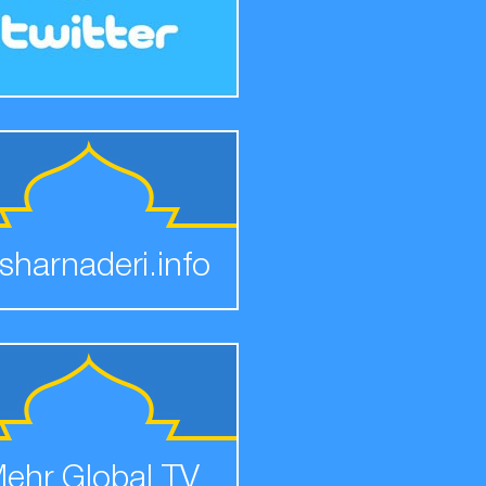
sharnaderi.info
ehr Global TV