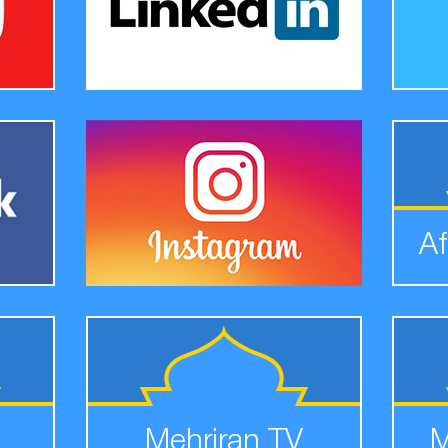
Af
Mehriran TV
M