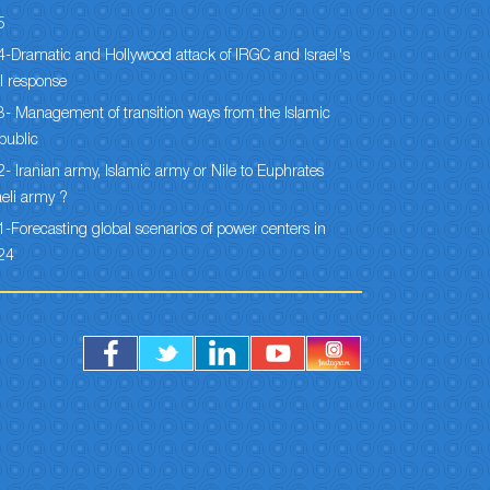
5
-Dramatic and Hollywood attack of IRGC and Israel's
l response
- Management of transition ways from the Islamic
public
- Iranian army, Islamic army or Nile to Euphrates
aeli army ?
-Forecasting global scenarios of power centers in
24