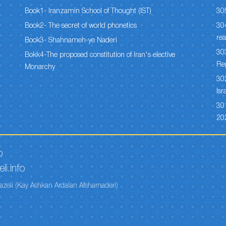
Book1- Iranzamin School of Thought (IST)
30
Book2- The secret of world phonetics
304
rea
Book3- Shahnameh-ye Naderi
303
Bokk4-The proposed constitution of Iran's elective
Re
Monarchy
302
Isr
301
20
o
li.info
azeli (Kay Ashkan Ardalan Afsharnaderi)