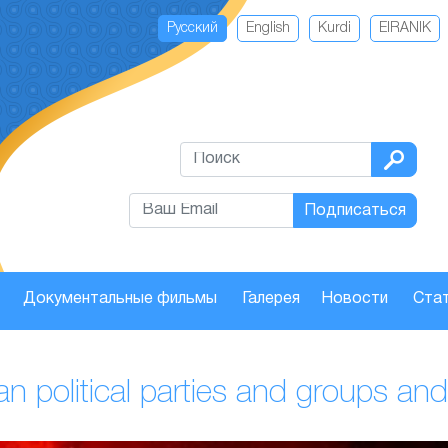
Русский
English
Kurdi
EIRANIK
Подписаться
Документальные фильмы
Галерея
Новости
Стат
anian political parties and groups 