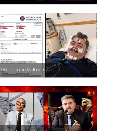
296- Terror in Melbourne