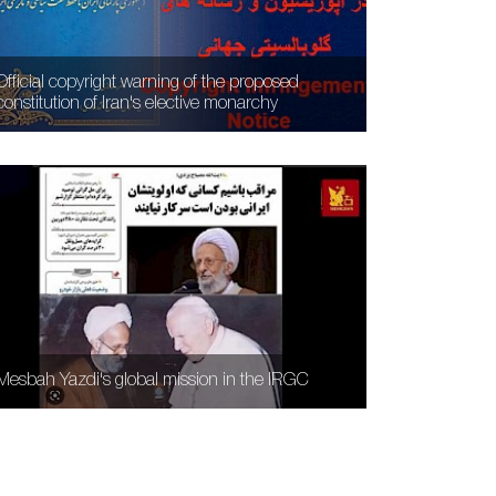
Official copyright warning of the proposed
constitution of Iran's elective monarchy
Mesbah Yazdi's global mission in the IRGC