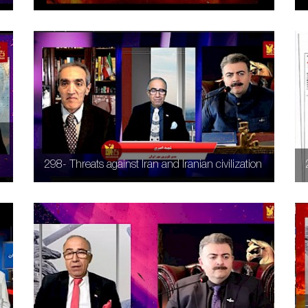
298- Threats against Iran and Iranian civilization