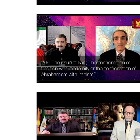
299-The issue of Iran; The confrontation of
tradition with modernity or the confrontation of
Abrahamism with Iranism?