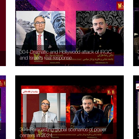
304-Dramatic and Hollywood attack of IRGC
and Israel's real response
301-Forecasting global scenarios of power
centers in 2024