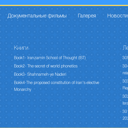
Документальные фильмы
Галерея
Новости
Книги
Л
Book1- Iranzamin School of Thought (IST)
30
Book2- The secret of world phonetics
304
rea
Book3- Shahnameh-ye Naderi
303
Bokk4-The proposed constitution of Iran's elective
Re
Monarchy
302
Isr
301
20