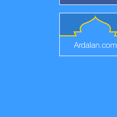
Ardalan.com