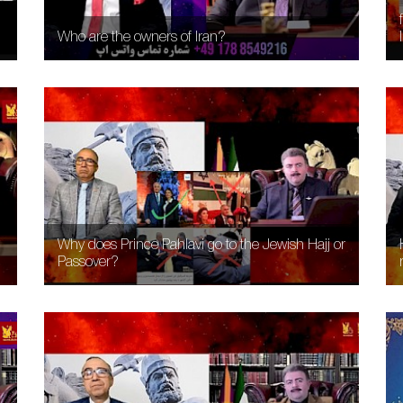
Who are the owners of Iran?
Why does Prince Pahlavi go to the Jewish Hajj or
Passover?