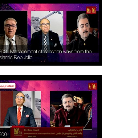
303- Management of transition ways from the
Islamic Republic
300-