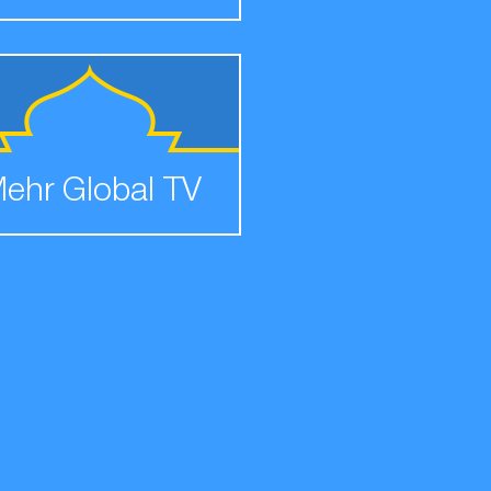
ehr Global TV