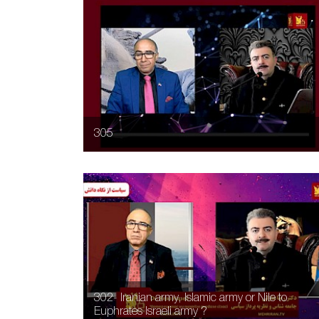
305
302- Iranian army, Islamic army or Nile to
Euphrates Israeli army ?