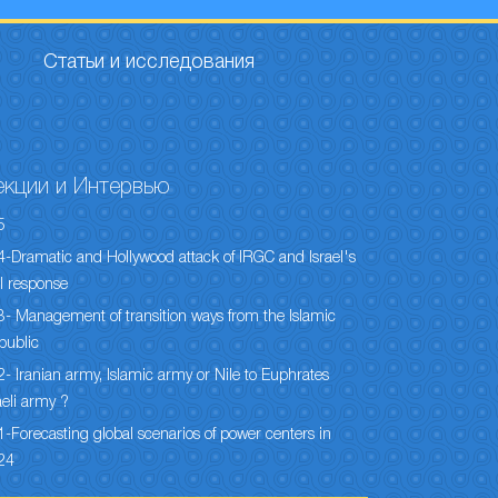
Статьи и исследования
екции и Интервью
5
-Dramatic and Hollywood attack of IRGC and Israel's
l response
- Management of transition ways from the Islamic
public
- Iranian army, Islamic army or Nile to Euphrates
aeli army ?
-Forecasting global scenarios of power centers in
24