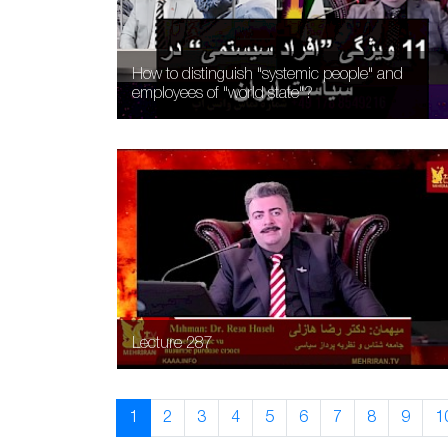
How to distinguish "systemic people" and
employees of "world state"?
Lecture 287
1
2
3
4
5
6
7
8
9
1