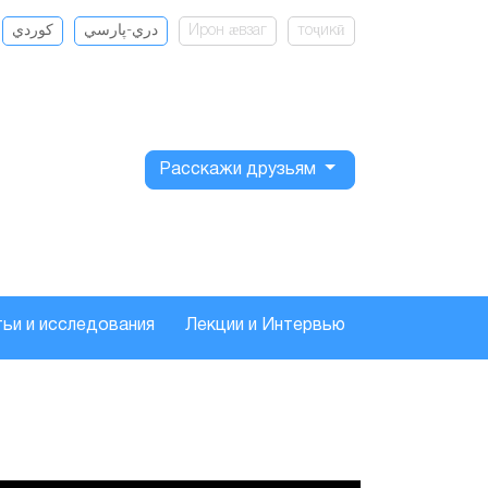
كوردي
دري-پارسي
Ирон ӕвзаг
тоҷикӣ
Расскажи друзьям
ьи и исследования
Лекции и Интервью