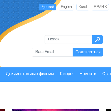
Русский
English
Kurdi
EIRANIK
Подписаться
Документальные фильмы
Галерея
Новости
Стат