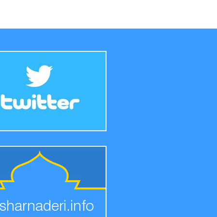
sharnaderi.info