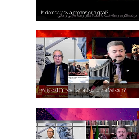
Is democracy a means or a goal?
Why did Prince Pahlavi go to the Vatican?