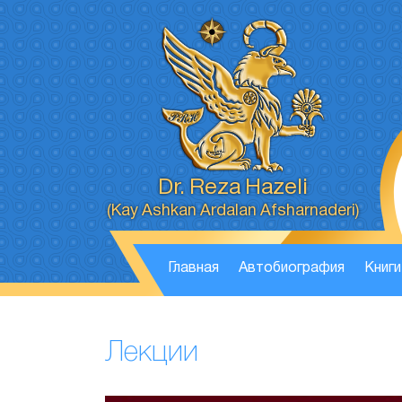
Dr. Reza Hazeli
(Kay Ashkan Ardalan Afsharnaderi)
Главная
Автобиография
Книги
Лекции