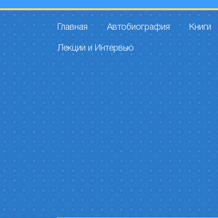
Главная
Автобиография
Книги
Лекции и Интервью