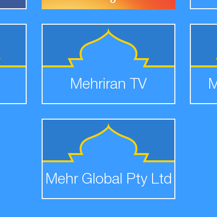
Mehriran TV
M
Mehr Global Pty Ltd