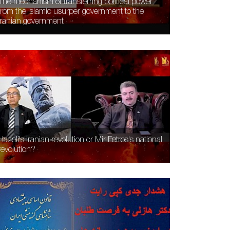
The mechanism of transferring political power
from the Islamic usurper government to the
Iranian government
Hazeli's Iranian revolution or Mir Fetros's national
revolution?