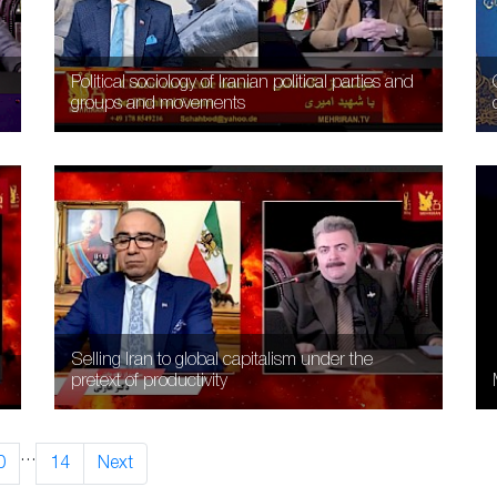
Political sociology of Iranian political parties and
groups and movements
Selling Iran to global capitalism under the
pretext of productivity
…
0
14
Next