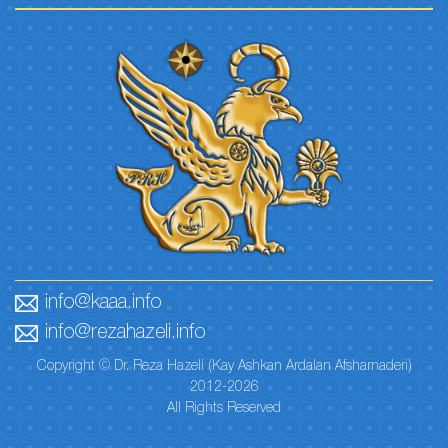
info@kaaa.info
info@rezahazeli.info
Copyright © Dr. Reza Hazeli (Kay Ashkan Ardalan Afsharnaderi)
2012-2026
All Rights Reserved