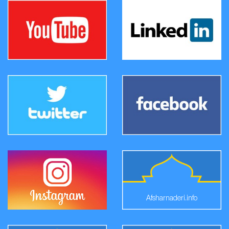
Afsharnaderi.info