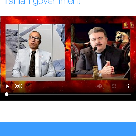
Iranian government