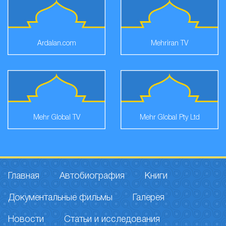
Ardalan.com
Mehriran TV
Mehr Global TV
Mehr Global Pty Ltd
Главная
Автобиография
Книги
Документальные фильмы
Галерея
Новости
Статьи и исследования