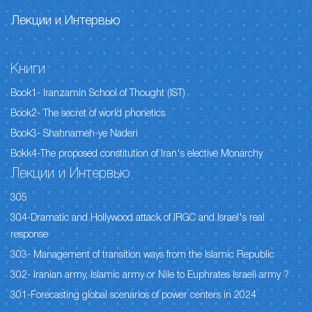
Лекции и Интервью
Книги
Book1- Iranzamin School of Thought (IST)
Book2- The secret of world phonetics
Book3- Shahnameh-ye Naderi
Bokk4-The proposed constitution of Iran's elective Monarchy
Лекции и Интервью
305
304-Dramatic and Hollywood attack of IRGC and Israel's real
response
303- Management of transition ways from the Islamic Republic
302- Iranian army, Islamic army or Nile to Euphrates Israeli army ?
301-Forecasting global scenarios of power centers in 2024