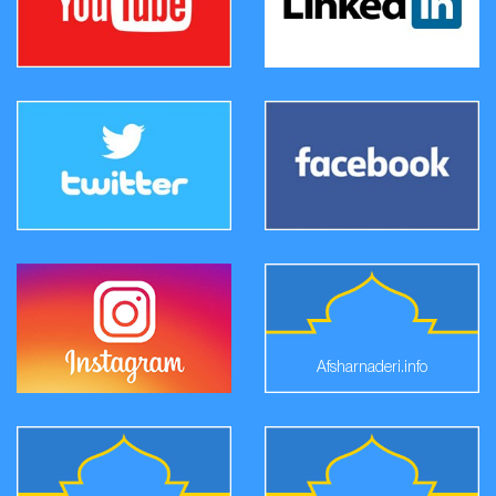
Afsharnaderi.info