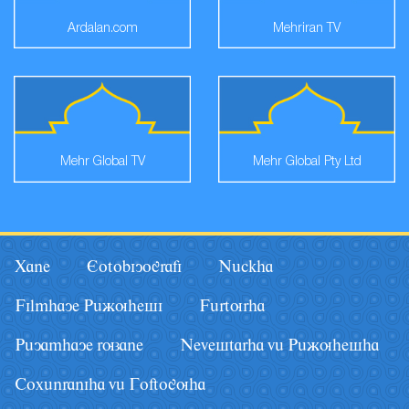
Ardalan.com
Mehriran TV
Mehr Global TV
Mehr Global Pty Ltd
Xane
Eotobiyografi
Nâckha
Filmhaye Pâãuhesi
Fârturha
Pâyamhaye ruzane
Nevestarha vâ Pâãuhesha
Coxânraniha vâ Goftoguha