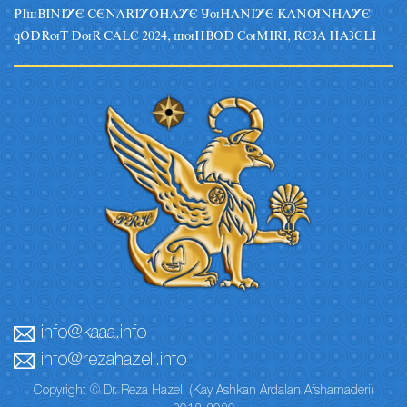
PIsBINIYE CENARIYOHAYE JuHANIYE KANUNHAYE
qODRuT DuR CALE 2024, suHBOD EuMIRI, REZA HAZELI
info@kaaa.info
info@rezahazeli.info
Copyright © Dr. Reza Hazeli (Kay Ashkan Ardalan Afsharnaderi)