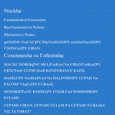
Nâckha
Eândiskâdeye Eiranzâmin
Raze Eavanegariye Jâhani
Sahnameye Naderi
qANUNE EuCACIYE PIsNuHADIYE sAHuNsAHIYE
GOZINEsIYE EIRAN
Coxânraniha vâ Goftoguha
MACKE DORUqINE MELIGuRAeI Vu EIRANGuRAeIYE
ERTEJAeE CEFID DuR KONFERANCE KADIZ
HuMLEYE NuMAYEsI Vu HALIVUDIYE CEPAH Vu
PACOXE VAqEeIYE ECRAeIL
MODIRIYYuTE RAHHAYE GOZAR EuZ JOMHURIYE
ECLAMI
CEPAHE EIRAN, CEPAHE ECLAM YA CEPAHE ECRAeILE
NIL TA FORAT?