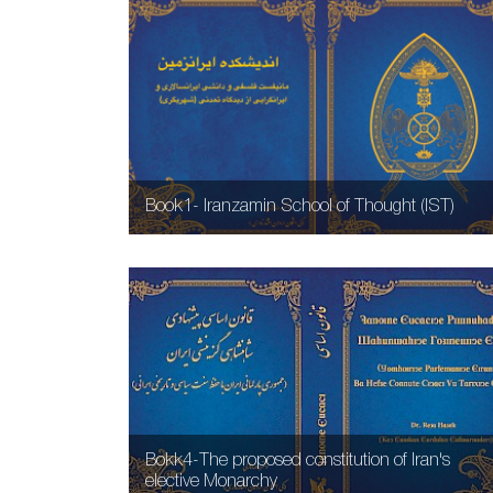
Book1- Iranzamin School of Thought (IST)
Bokk4-The proposed constitution of Iran's
elective Monarchy