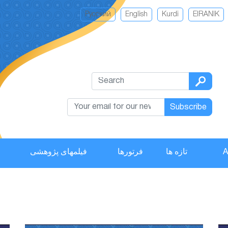
Русский
English
Kurdi
EIRANIK
Subscribe
فیلمهای پژوهشی
فرتورها
تازه ها
A