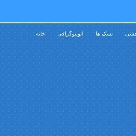
خانه
اتوبیوگرافی
نسک ها
فیل