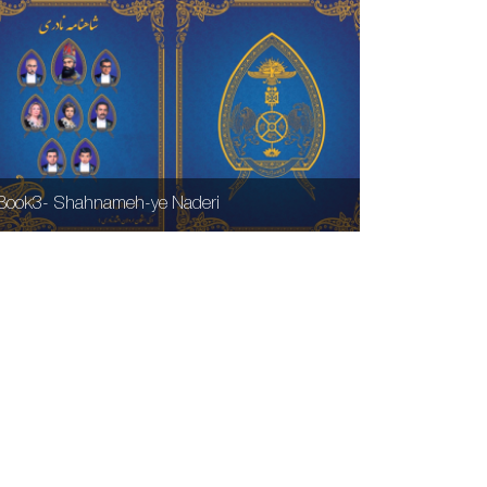
Book3- Shahnameh-ye Naderi