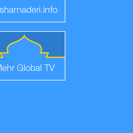
sharnaderi.info
ehr Global TV