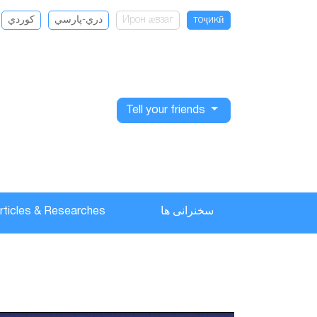
كوردي
دري-پارسي
Ирон ӕвзаг
тоҷикӣ
Tell your friends
rticles & Researches
سخنرانی ها