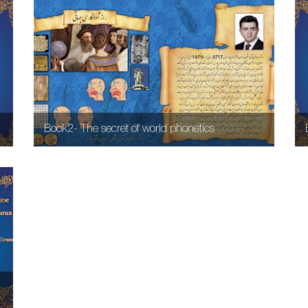
Book2- The secret of world phonetics