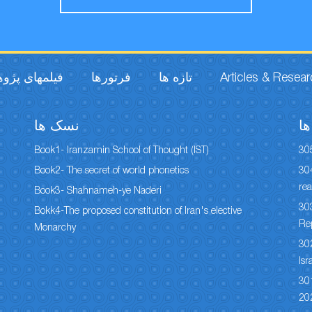
مهای پژوهشی
فرتورها
تازه ها
Articles & Resea
نسک ها
س
Book1- Iranzamin School of Thought (IST)
30
Book2- The secret of world phonetics
304
rea
Book3- Shahnameh-ye Naderi
303
Bokk4-The proposed constitution of Iran's elective
Re
Monarchy
302
Isr
301
20