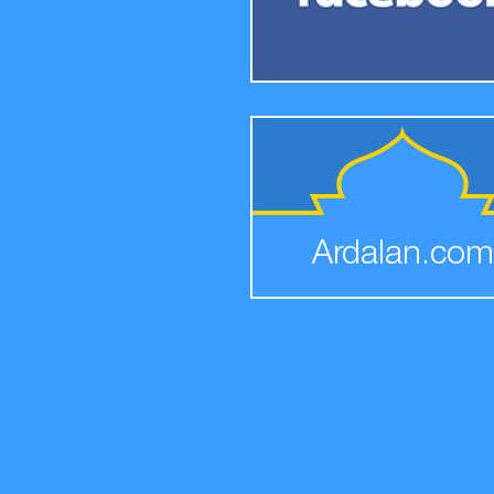
Ardalan.com