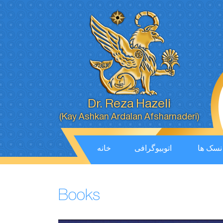
Dr. Reza Hazeli
(Kay Ashkan Ardalan Afsharnaderi)
خانه
اتوبیوگرافی
نسک ها
Books