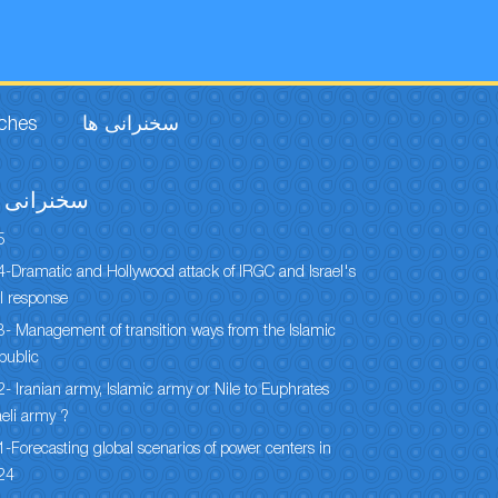
rches
سخنرانی ها
خنرانی ها
5
-Dramatic and Hollywood attack of IRGC and Israel's
l response
- Management of transition ways from the Islamic
public
- Iranian army, Islamic army or Nile to Euphrates
aeli army ?
-Forecasting global scenarios of power centers in
24