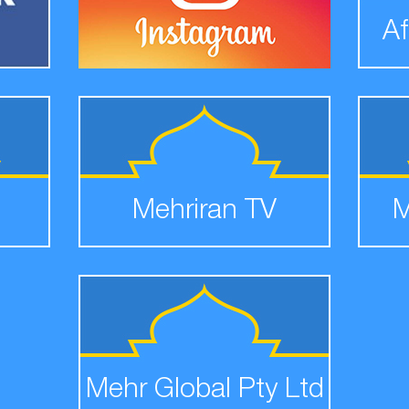
Af
Mehriran TV
M
Mehr Global Pty Ltd