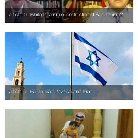
article10- White fanatism or destruction of Pan-Iranism?
article11- Hail to Israel, Viva second Israel!