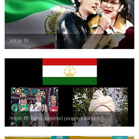
Article 19
Article 18-Tajiks, crowned people of Iranvich