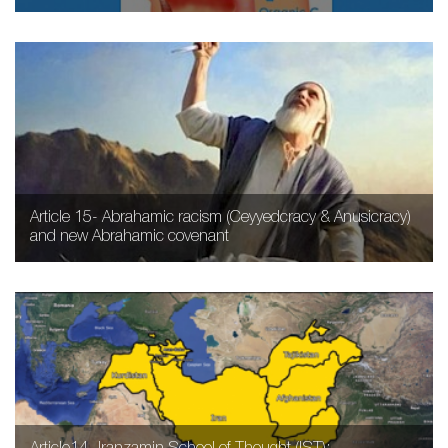
Article 15- Abrahamic racism (Ceyyedcracy & Anusicracy)
and new Abrahamic covenant