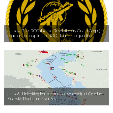
article4- The IRGC (Islamic Revolutionary Guard Corps)
coup or the coup in the IRGC, That is the question
article5- Unlocking Iran's common ownership of Caspian
Sea with Rouhani`s silver key