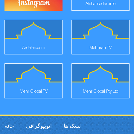
Afsharnaderi.info
Ardalan.com
Mehriran TV
Mehr Global TV
Mehr Global Pty Ltd
خانه
اتوبیوگرافی
نسک ها