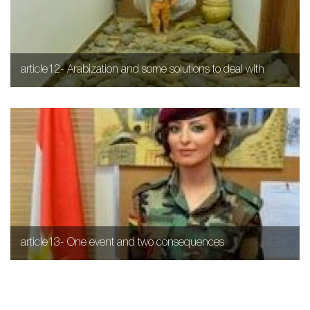
article12- Arabization and some solutions to deal with
article13- One event and two consequences