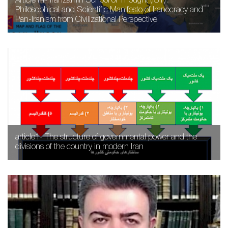
Article14- Iranzamin School of Thought (IST):
Philosophical and Scientific Manifesto of Iranocracy and
Pan-Iranism from Civilizational Perspective
article1- The structure of governmental power and the
divisions of the country in modern Iran