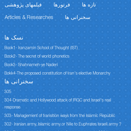
فیلمهای پژوهشی
فرتورها
تازه ها
Articles & Researches
سخنرانی ها
نسک ها
Book1- Iranzamin School of Thought (IST)
Book2- The secret of world phonetics
Book3- Shahnameh-ye Naderi
Bokk4-The proposed constitution of Iran's elective Monarchy
سخنرانی ها
305
304-Dramatic and Hollywood attack of IRGC and Israel's real
response
303- Management of transition ways from the Islamic Republic
302- Iranian army, Islamic army or Nile to Euphrates Israeli army ?