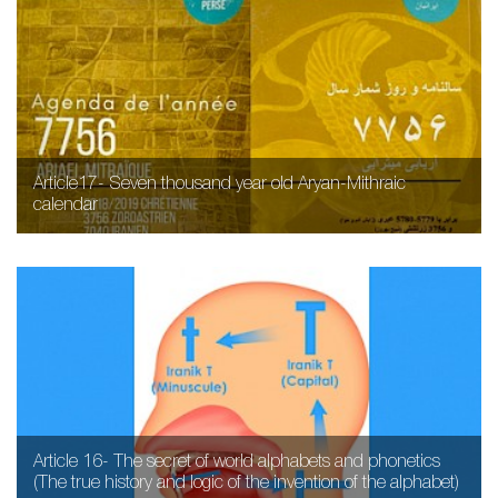
Article17- Seven thousand year old Aryan-Mithraic
calendar
Article 16- The secret of world alphabets and phonetics
(The true history and logic of the invention of the alphabet)