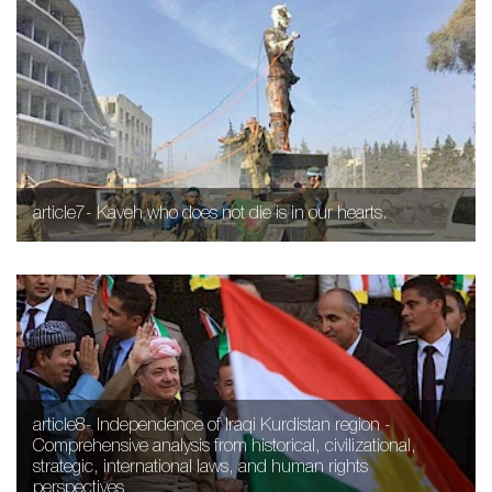
article7- Kaveh who does not die is in our hearts.
article8- Independence of Iraqi Kurdistan region -
Comprehensive analysis from historical, civilizational,
strategic, international laws, and human rights
perspectives