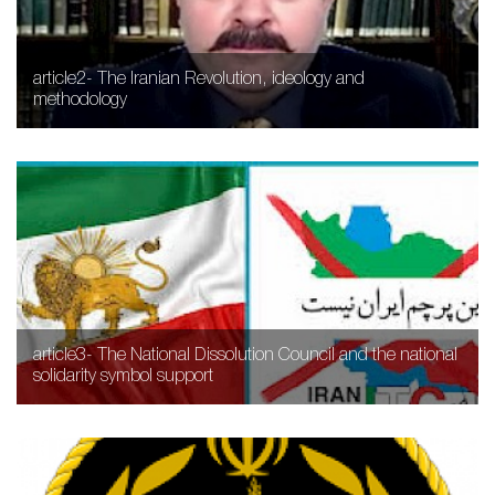
article2- The Iranian Revolution, ideology and
methodology
article3- The National Dissolution Council and the national
solidarity symbol support