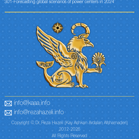
301-Forecasting global scenarios of power centers in 2024
info@kaaa.info
info@rezahazeli.info
Copyright © Dr. Reza Hazeli (Kay Ashkan Ardalan Afsharnaderi)
2012-2026
All Rights Reserved