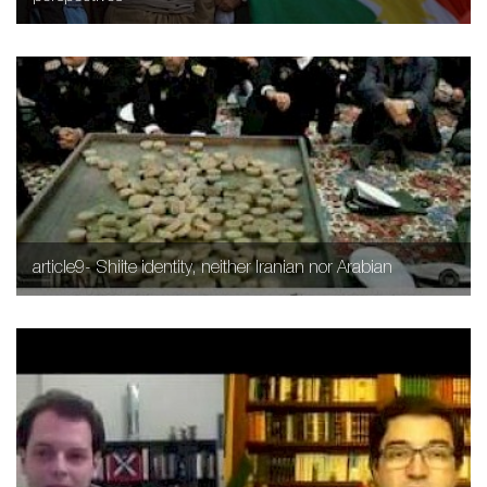
article9- Shiite identity, neither Iranian nor Arabian