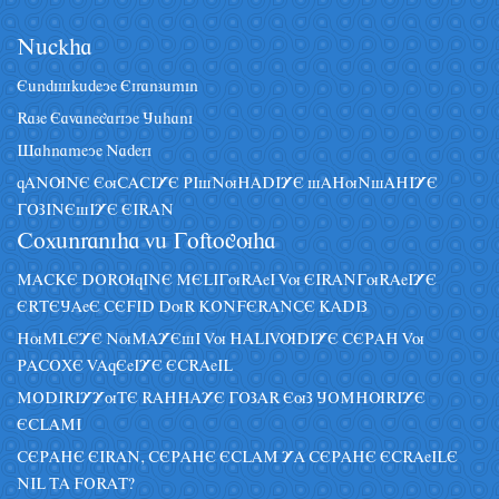
Nâckha
Eândiskâdeye Eiranzâmin
Raze Eavanegariye Jâhani
Sahnameye Naderi
qANUNE EuCACIYE PIsNuHADIYE sAHuNsAHIYE
GOZINEsIYE EIRAN
Coxânraniha vâ Goftoguha
MACKE DORUqINE MELIGuRAeI Vu EIRANGuRAeIYE
ERTEJAeE CEFID DuR KONFERANCE KADIZ
HuMLEYE NuMAYEsI Vu HALIVUDIYE CEPAH Vu
PACOXE VAqEeIYE ECRAeIL
MODIRIYYuTE RAHHAYE GOZAR EuZ JOMHURIYE
ECLAMI
CEPAHE EIRAN, CEPAHE ECLAM YA CEPAHE ECRAeILE
NIL TA FORAT?