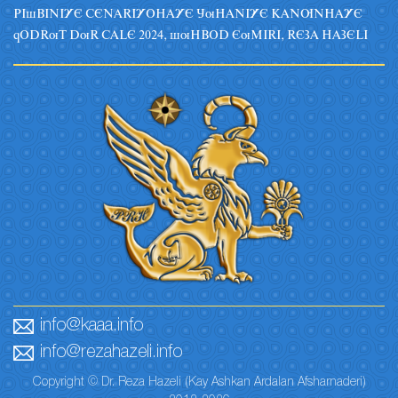
PIsBINIYE CENARIYOHAYE JuHANIYE KANUNHAYE
qODRuT DuR CALE 2024, suHBOD EuMIRI, REZA HAZELI
info@kaaa.info
info@rezahazeli.info
Copyright © Dr. Reza Hazeli (Kay Ashkan Ardalan Afsharnaderi)