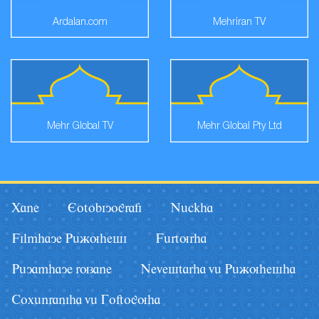
Ardalan.com
Mehriran TV
Mehr Global TV
Mehr Global Pty Ltd
Xane
Eotobiyografi
Nâckha
Filmhaye Pâãuhesi
Fârturha
Pâyamhaye ruzane
Nevestarha vâ Pâãuhesha
Coxânraniha vâ Goftoguha