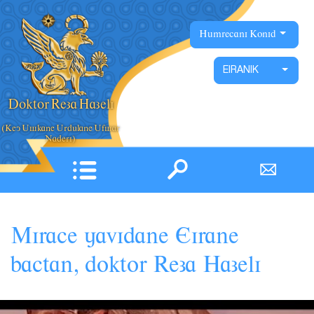
X
Hâmrecani Konid
Xane
Eotobiyografi
EIRANIK
Nâckha
Doktor Reza Hazeli
Filmhaye Pâãuhesi
(Key Âskane Ârdâlane Âfsar
Fârturha
Pâyamhaye ruzane
Nevestarha vâ Pâãuhesha
Mirace
javidane
Eirane
Coxânraniha vâ Goftoguha
,
bactan
doktor
Reza
Hazeli