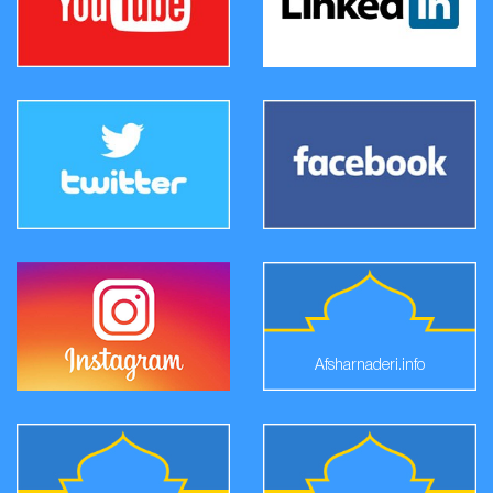
Afsharnaderi.info