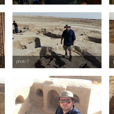
photo 7