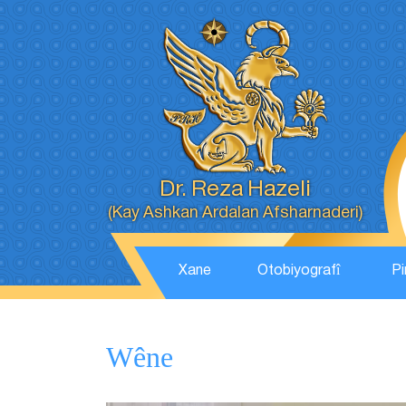
Dr. Reza Hazeli
(Kay Ashkan Ardalan Afsharnaderi)
Xane
Otobiyografî
Pi
Wêne