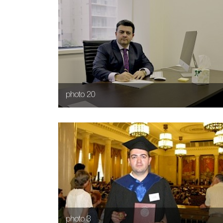
photo 20
photo 3