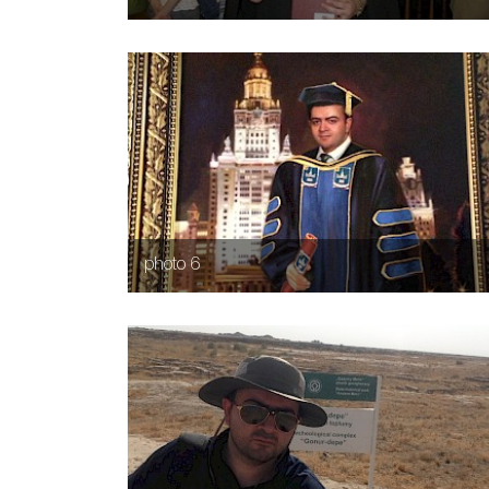
photo 6