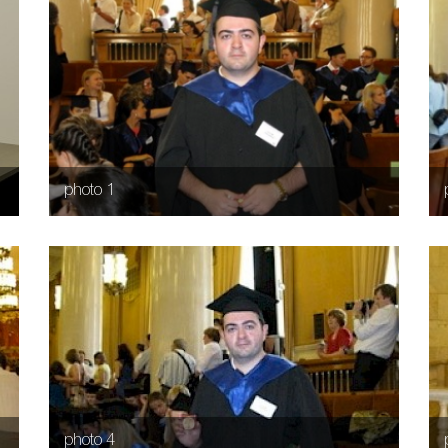
photo 1
photo 4