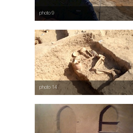
photo 9
photo 14