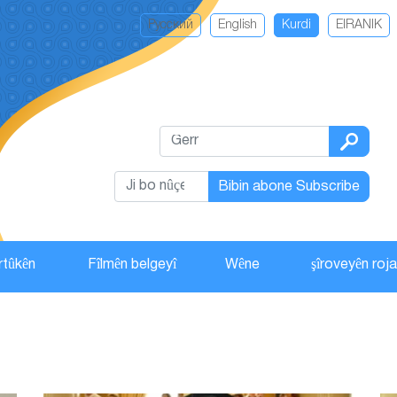
Русский
English
Kurdi
EIRANIK
Bibin abone Subscribe
rtûkên
Fîlmên belgeyî
Wêne
şîroveyên roj