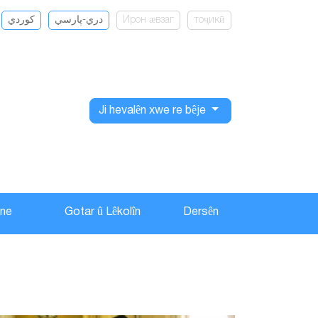
كوردي
دري-پارسي
Ирон ӕвзаг
тоҷикӣ
Ji hevalên xwe re bêje
ane
Gotar û Lêkolîn
Dersên