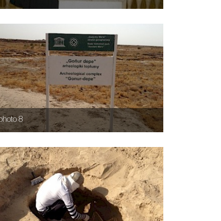
photo 8