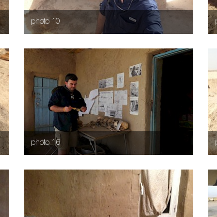
photo 10
photo 16