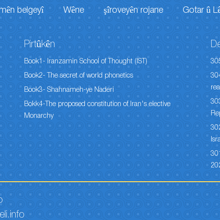
lmên belgeyî
Wêne
şîroveyên rojane
Gotar û L
Pirtûkên
D
Book1- Iranzamin School of Thought (IST)
30
Book2- The secret of world phonetics
304
rea
Book3- Shahnameh-ye Naderi
303
Bokk4-The proposed constitution of Iran's elective
Re
Monarchy
302
Isr
301
20
o
li.info