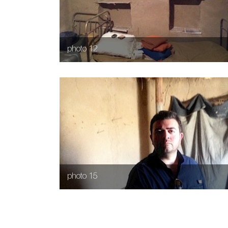
photo 12
photo 15