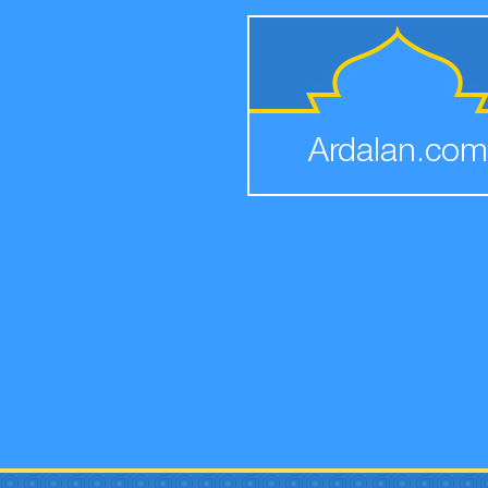
Ardalan.com