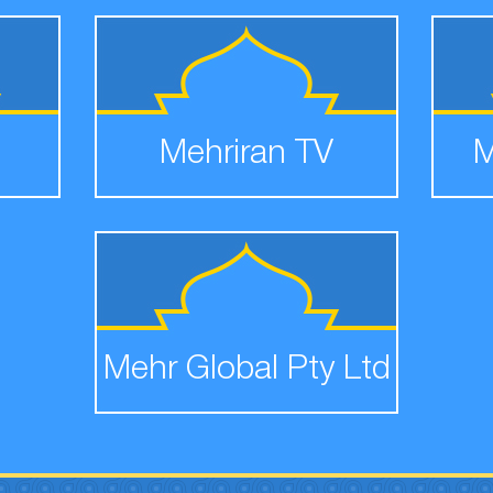
Mehriran TV
M
Mehr Global Pty Ltd