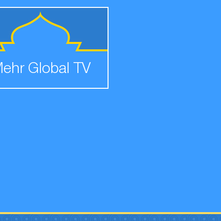
ehr Global TV