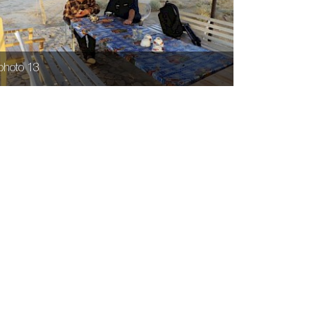
photo 13