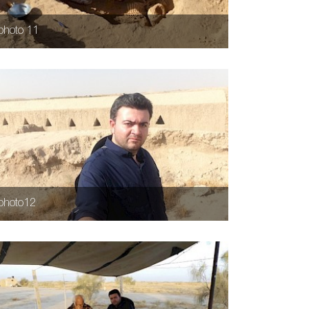
photo 11
photo12