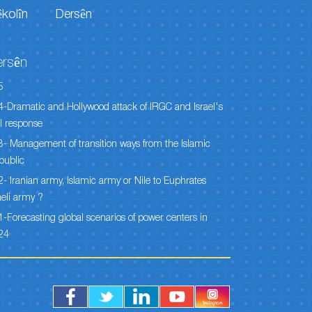
êkolîn
Dersên
ersên
5
-Dramatic and Hollywood attack of IRGC and Israel's
l response
- Management of transition ways from the Islamic
public
- Iranian army, Islamic army or Nile to Euphrates
aeli army ?
-Forecasting global scenarios of power centers in
24