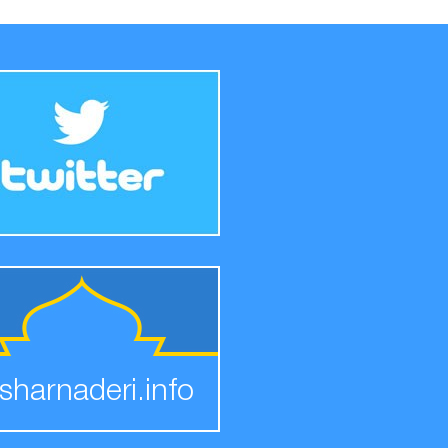
sharnaderi.info