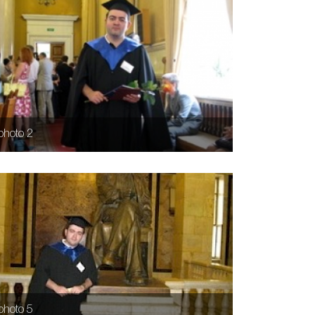
photo 2
photo 5