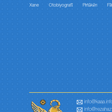
Xane
Otobiyografî
Pirtûkên
Fî
info@kaaa.inf
info@rezahaze