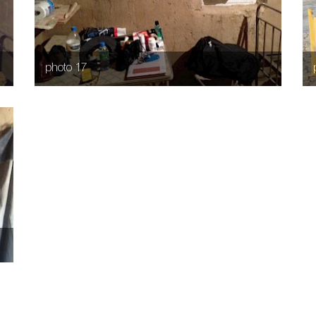
photo 17